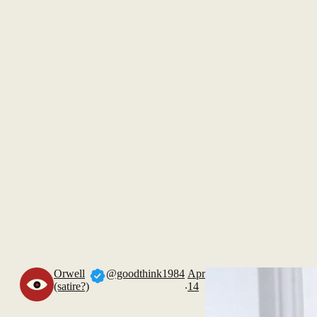
Orwell
@goodthink1984
Apr
.
(satire?)
14