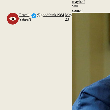
maybe I
will
come.”
Orwell
@goodthink1984
May
.
(satire?)
23