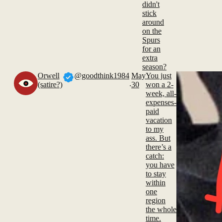
didn't
stick
around
on the
Spurs
for an
extra
season?
Orwell
@goodthink1984
May
You just
.
(satire?)
30
won a 2-
week, all-
expenses-
paid
vacation
to my
ass. But
there’s a
catch:
you have
to stay
within
one
region
the whole
time.