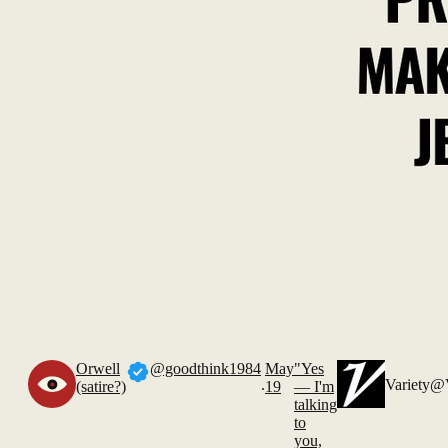
Orwell
@goodthink1984
May
"Yes
.
Variety
@V
(satire?)
19
— I'm
talking
to
you,