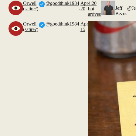
Orwell
@goodthink1984
Apr
4:20
.
Jeff
@Je
(satire?)
20
bot
Bezos
arrives
Orwell
@goodthink1984
Apr
.
(satire?)
15