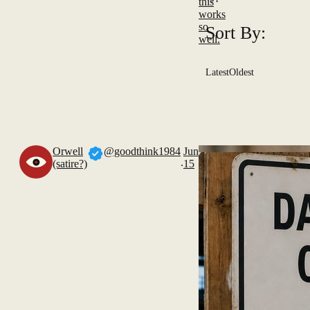
this
works
so
Sort By:
well.
Latest
Oldest
Orwell
@goodthink1984
Jun
.
(satire?)
15