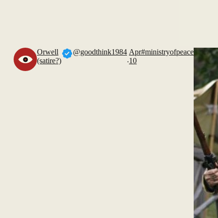
Orwell
@goodthink1984
Apr
#ministryofpeace
.
(satire?)
10