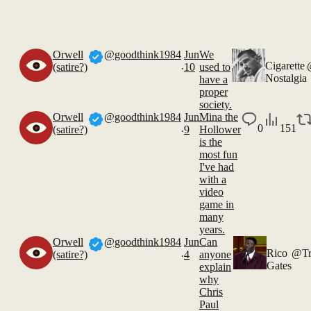
Orwell
@goodthink1984
Jun
We
.
Cigarette
(satire?)
10
used to
Nostalgia
have a
proper
society.
Orwell
@goodthink1984
Jun
Mina the
.
0
151
(satire?)
9
Hollower
is the
most fun
I've had
with a
video
game in
many
years.
Orwell
@goodthink1984
Jun
Can
.
Rico
@Tr
(satire?)
4
anyone
Gates
explain
why
Chris
Paul