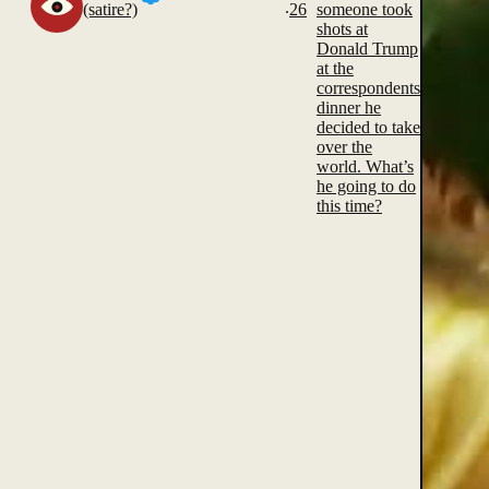
.
(satire?)
26
someone took
shots at
Donald Trump
at the
correspondents
dinner he
decided to take
over the
world. What’s
he going to do
this time?