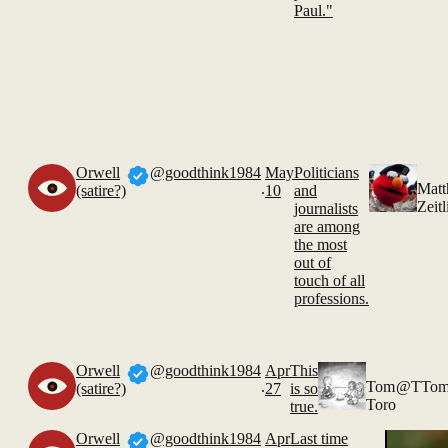
Paul."
Orwell
@goodthink1984
May
Politicians
.
Mat
(satire?)
10
and
Zeitl
journalists
are among
the most
out of
touch of all
professions.
Orwell
@goodthink1984
Apr
This
.
Tom
@TTom
(satire?)
27
is so
Toro
true.
Orwell
@goodthink1984
Apr
Last time