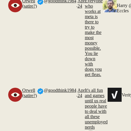
Orwell
@goodthink1984
Apr
Everyone
.
Harry
(satire?)
24
who
Eccles
works at
meta is
there to
try to
make the
most
money
possible.
You lie
down
with
dogs you
get fleas.
Orwell
@goodthink1984
Apr
It's all fun
.
Verit
(satire?)
24
and games
until us real
people have
to deal with
all these
unemployed
nerds