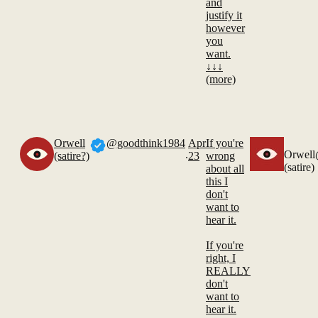
and
justify it
however
you
want.
↓↓↓
(more)
Orwell
@goodthink1984
Apr
If you're
.
Orwell
(satire?)
23
wrong
(satire)
about all
this I
don't
want to
hear it.
If you're
right, I
REALLY
don't
want to
hear it.