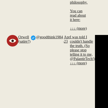
philosophy.
You can
read about
it here:
↓↓↓ (more)
Orwell
@goodthink1984
Apr
I was told I
.
(satire?)
23
couldn't handle
the truth. (So
please stop
telling it to me,
@PalantirTech!)
↓↓↓ (more)