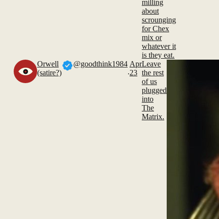
milling
about
scrounging
for Chex
mix or
whatever it
is they eat.
Orwell
@goodthink1984
Apr
Leave
.
(satire?)
23
the rest
of us
plugged
into
The
Matrix.