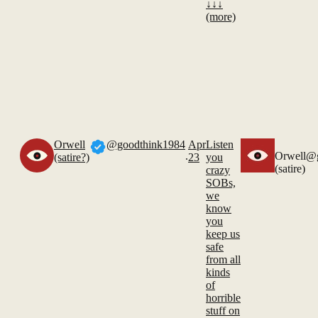
↓↓↓
(more)
Orwell
@goodthink1984
Apr
Listen
.
Orwell
@g
(satire?)
23
you
(satire)
crazy
SOBs,
we
know
you
keep us
safe
from all
kinds
of
horrible
stuff on