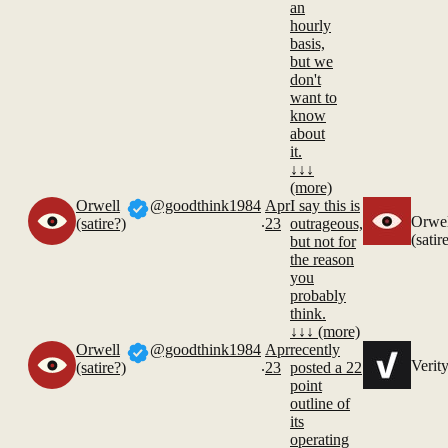
an
hourly
basis,
but we
don't
want to
know
about
it.
↓↓↓
(more)
Orwell
@goodthink1984
Apr
I say this is
.
Orwel
(satire?)
23
outrageous,
(satir
but not for
the reason
you
probably
think.
↓↓↓ (more)
Orwell
@goodthink1984
Apr
recently
.
Verit
(satire?)
23
posted a 22
point
outline of
its
operating