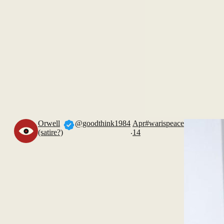
Orwell
@goodthink1984
Apr
#warispeace
.
(satire?)
14