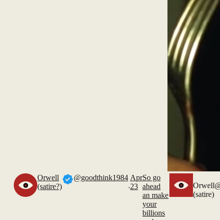
Orwell
@goodthink1984
Apr
So go
.
Orwell
@
(satire?)
23
ahead
(satire)
an make
your
billions