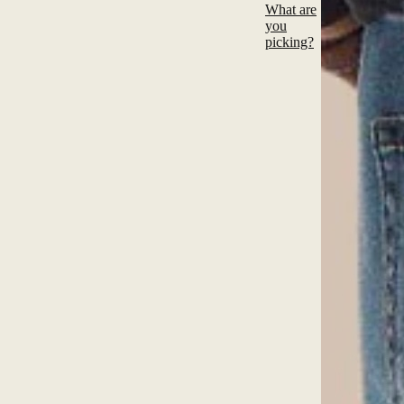
What are
you
picking?