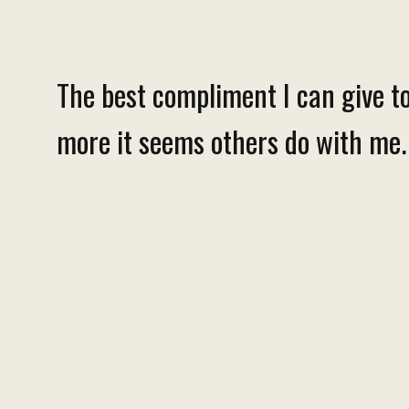
The best compliment I can give to
more it seems others do with me. T