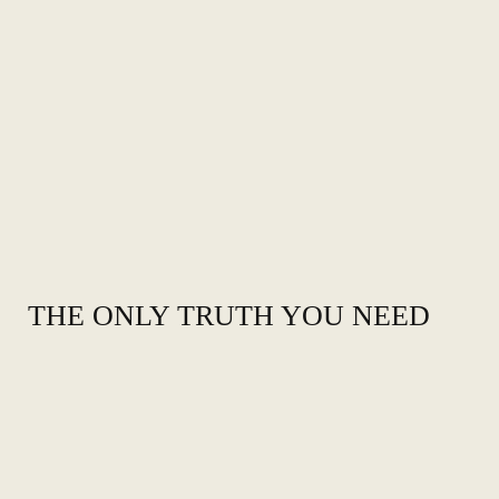
THE ONLY TRUTH YOU NEED