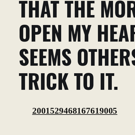
THAT THE MOR
OPEN MY HEAR
SEEMS OTHERS
TRICK TO IT.
2001529468167619005