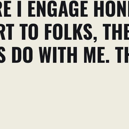
E I ENGAGE HON
T TO FOLKS, TH
 DO WITH ME. T