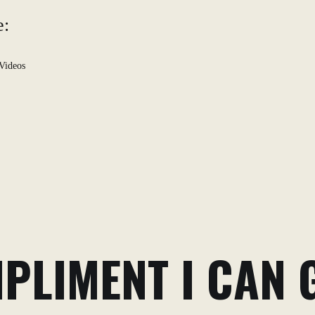
e:
Videos
PLIMENT I CAN G