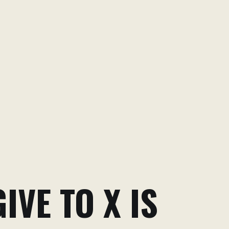
IVE TO X IS