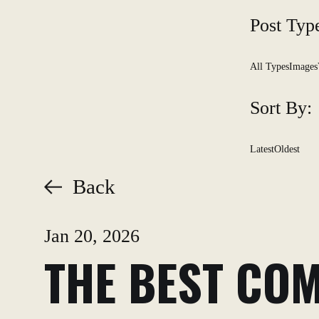
Post Typ
All Types
Images
Sort By:
Latest
Oldest
Back
Jan 20, 2026
THE BEST COM