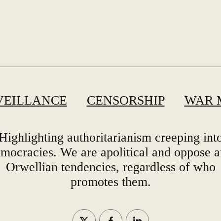
VEILLANCE
CENSORSHIP
WAR 
Highlighting authoritarianism creeping int
mocracies. We are apolitical and oppose 
Orwellian tendencies, regardless of who
promotes them.