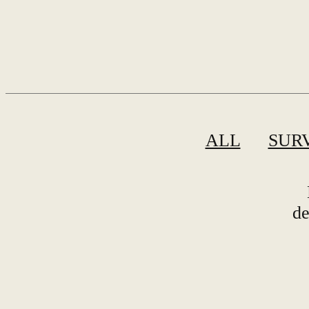
ALL
SUR
de