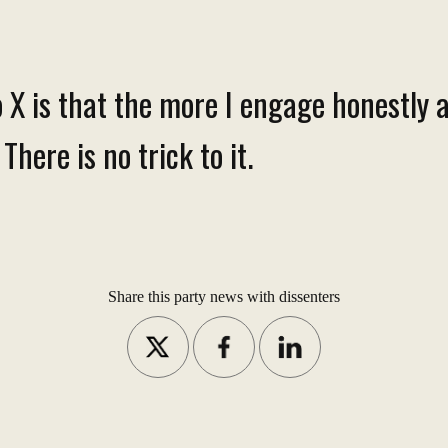
 X is that the more I engage honestly a
here is no trick to it.
Share this party news with dissenters