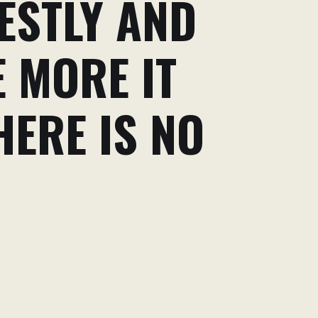
ESTLY AND
E MORE IT
HERE IS NO