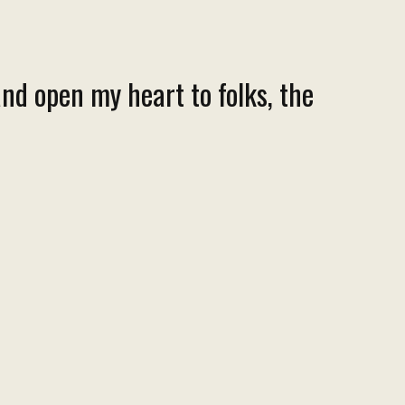
nd open my heart to folks, the