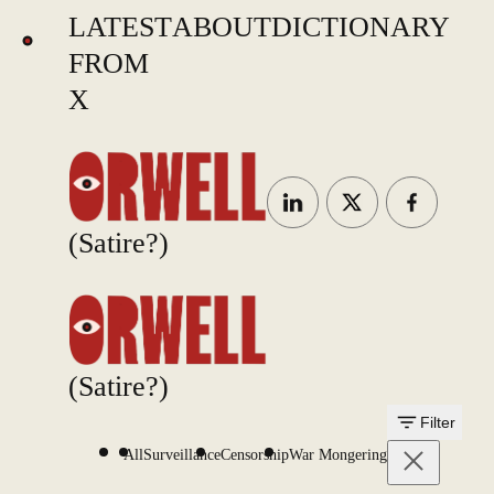
LATEST
ABOUT
DICTIONARY
FROM
X
(Satire?)
(Satire?)
Filter
All
Surveillance
Censorship
War Mongering