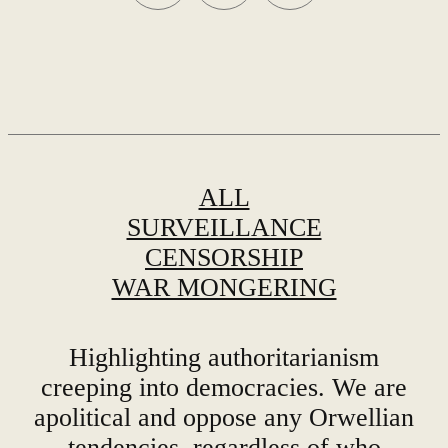
ALL
SURVEILLANCE
CENSORSHIP
WAR MONGERING
Highlighting authoritarianism
creeping into democracies. We are
apolitical and oppose any Orwellian
tendencies, regardless of who