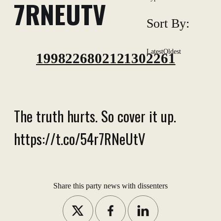
7RNEUTV
Sort By:
Latest
Oldest
1998226802121302261
The truth hurts. So cover it up.
https://t.co/54r7RNeUtV
Share this party news with dissenters