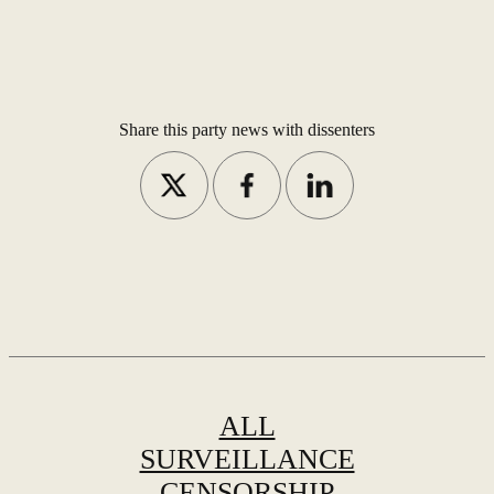
Share this party news with dissenters
ALL
SURVEILLANCE
CENSORSHIP