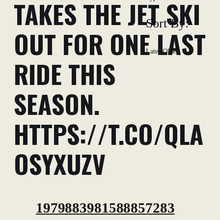
TAKES THE JET SKI
Sort By:
OUT FOR ONE LAST
Latest
Oldest
RIDE THIS
SEASON.
HTTPS://T.CO/QLA
OSYXUZV
1979883981588857283