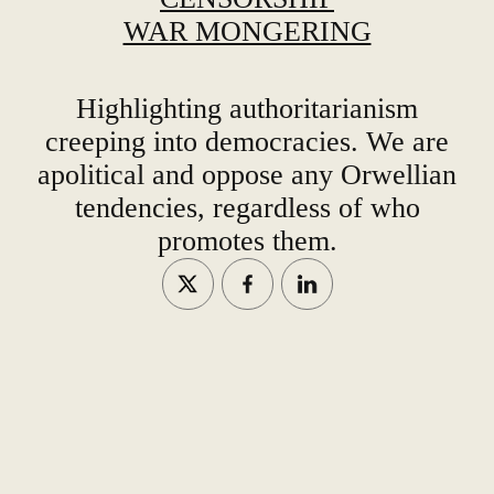
WAR MONGERING
Highlighting authoritarianism
creeping into democracies. We are
apolitical and oppose any Orwellian
tendencies, regardless of who
promotes them.