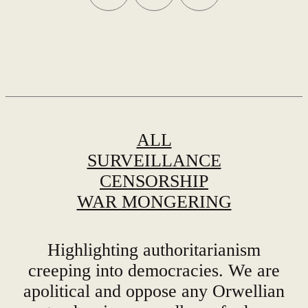
ALL
SURVEILLANCE
CENSORSHIP
WAR MONGERING
Highlighting authoritarianism
creeping into democracies. We are
apolitical and oppose any Orwellian