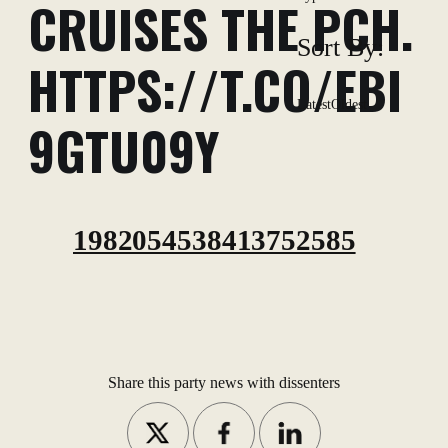
CRUISES THE PCH.
Sort By:
HTTPS://T.CO/EBI
Latest
Oldest
9GTU09Y
1982054538413752585
Share this party news with dissenters