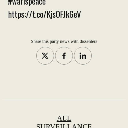
#warispeace
https://t.co/KjsOFJkGeV
Share this party news with dissenters
ALL
SURVEILLANCE