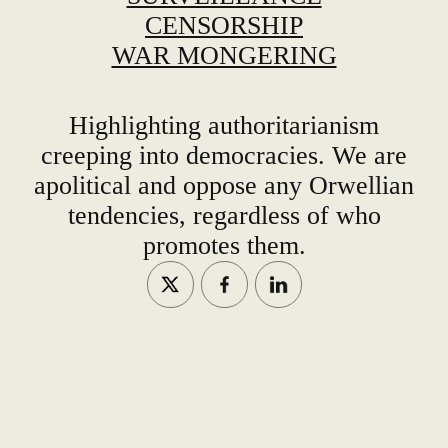
CENSORSHIP
WAR MONGERING
Highlighting authoritarianism
creeping into democracies. We are
apolitical and oppose any Orwellian
tendencies, regardless of who
promotes them.