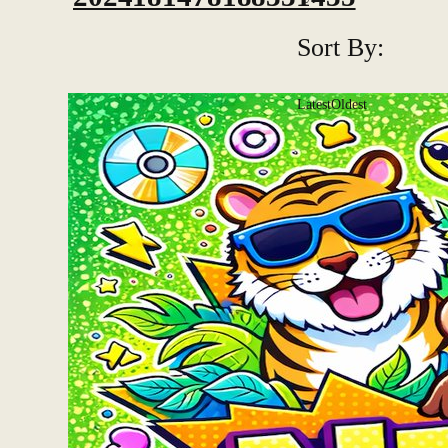
Sort By:
Latest
Oldest