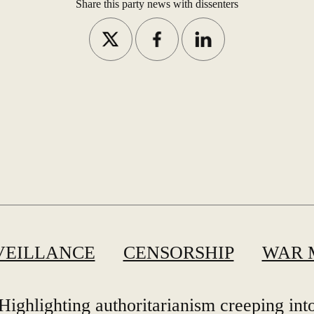
Share this party news with dissenters
VEILLANCE
CENSORSHIP
WAR 
Highlighting authoritarianism creeping int