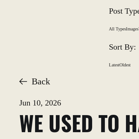
Post Typ
All Types
Images
Sort By:
Latest
Oldest
Back
Jun 10, 2026
WE USED TO H