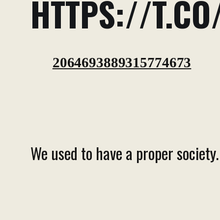
HTTPS://T.CO
2064693889315774673
We used to have a proper society