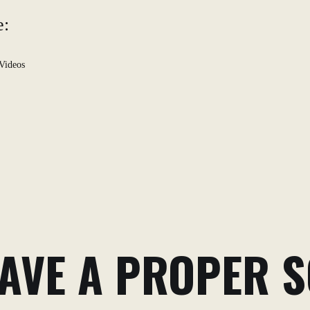
e:
Videos
AVE A PROPER S