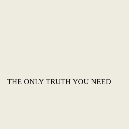
THE ONLY TRUTH YOU NEED