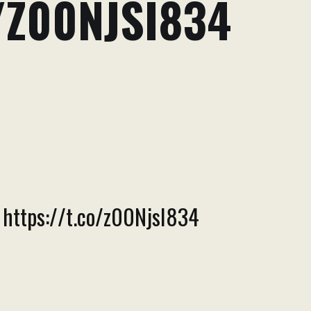
/Z00NJSI834
. https://t.co/z00NjsI834