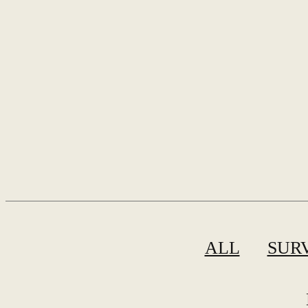
ALL
SUR