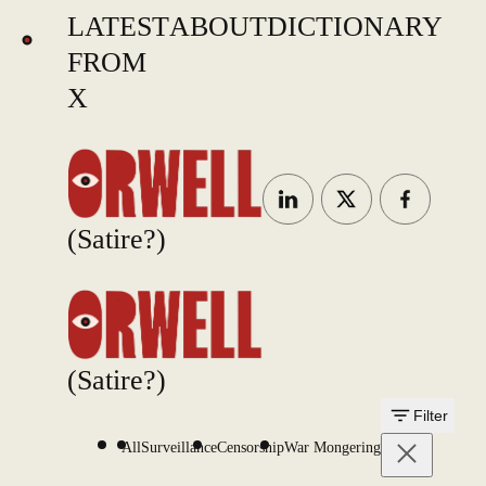
LATEST
ABOUT
DICTIONARY
FROM
X
(Satire?)
(Satire?)
Filter
All
Surveillance
Censorship
War Mongering