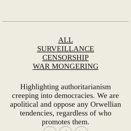
ALL
SURVEILLANCE
CENSORSHIP
WAR MONGERING
Highlighting authoritarianism
creeping into democracies. We are
apolitical and oppose any Orwellian
tendencies, regardless of who
promotes them.