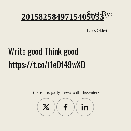
Sort By:
2015825849715405033
Latest
Oldest
Write good Think good
https://t.co/i1eOf49wXD
Share this party news with dissenters