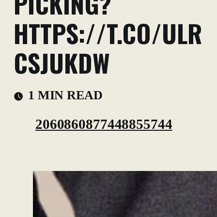
PICKING?
HTTPS://T.CO/ULR
CSJUKDW
1 MIN READ
2060860877448855744