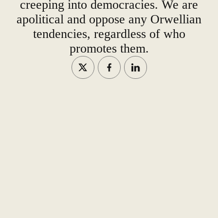
creeping into democracies. We are
apolitical and oppose any Orwellian
tendencies, regardless of who
promotes them.