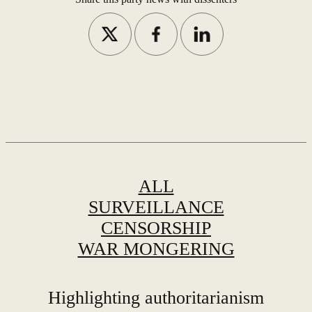
ALL
SURVEILLANCE
CENSORSHIP
WAR MONGERING
Highlighting authoritarianism