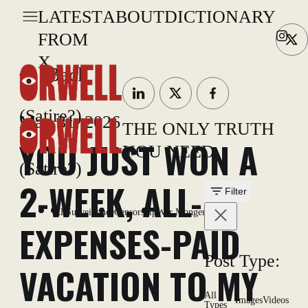
LATEST
ABOUT
DICTIONARY
FROM
X
Back
(Satire?)
May 31, 2026
THE ONLY TRUTH
YOU JUST WON A
YOU NEED
(Satire?)
2-WEEK, ALL-
Filter
All
Surveillance
Censorship
War Mongering
EXPENSES-PAID
Post Type:
VACATION TO MY
All
Images
Videos
Types