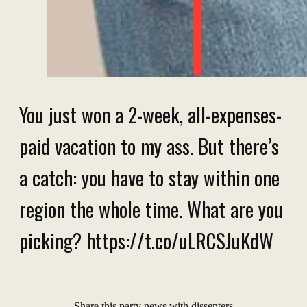
You just won a 2-week, all-expenses-
paid vacation to my ass. But there’s
a catch: you have to stay within one
region the whole time. What are you
picking? https://t.co/uLRCSJuKdW
Share this party news with dissenters