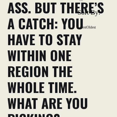
ASS. BUT THERE’S
Sort By:
A CATCH: YOU
Latest
Oldest
HAVE TO STAY
WITHIN ONE
REGION THE
WHOLE TIME.
WHAT ARE YOU