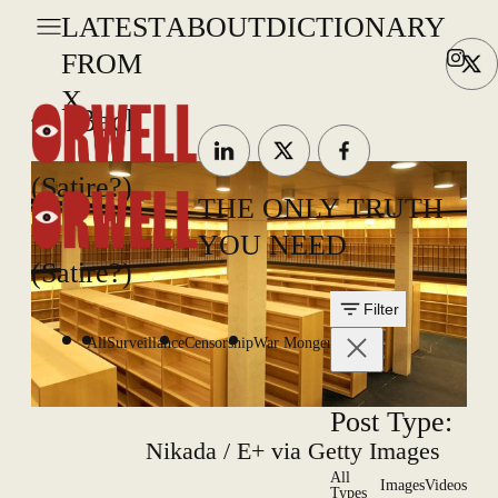
LATEST
ABOUT
DICTIONARY
FROM
X
Back
(Satire?)
THE ONLY TRUTH
YOU NEED
(Satire?)
Filter
All
Surveillance
Censorship
War Mongering
Post Type:
Nikada / E+ via Getty Images
All
Images
Videos
Types