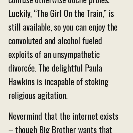
Luckily, “The Girl On the Train,” is
still available, so you can enjoy the
convoluted and alcohol fueled
exploits of an unsympathetic
divorcée. The delightful Paula
Hawkins is incapable of stoking
religious agitation.
Nevermind that the internet exists
– though Big Brother wants that