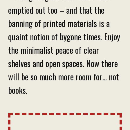
emptied out too – and that the
banning of printed materials is a
quaint notion of bygone times. Enjoy
the minimalist peace of clear
shelves and open spaces. Now there
will be so much more room for… not
books.