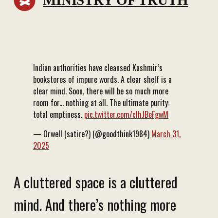
MINISTRY OF TRUTH
Indian authorities have cleansed Kashmir’s
bookstores of impure words. A clear shelf is a
clear mind. Soon, there will be so much more
room for... nothing at all. The ultimate purity:
total emptiness.
pic.twitter.com/clhJBeFgwM
— Orwell (satire?) (@goodthink1984)
March 31,
2025
A cluttered space is a cluttered
mind. And there’s nothing more