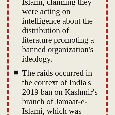
Islami, claiming they
were acting on
intelligence about the
distribution of
literature promoting a
banned organization's
ideology.
The raids occurred in
the context of India's
2019 ban on Kashmir's
branch of Jamaat-e-
Islami, which was