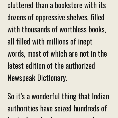
cluttered than a bookstore with its
dozens of oppressive shelves, filled
with thousands of worthless books,
all filled with millions of inept
words, most of which are not in the
latest edition of the authorized
Newspeak Dictionary.
So it’s a wonderful thing that Indian
authorities have seized hundreds of