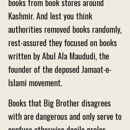
books from book stores around
Kashmir. And lest you think
authorities removed books randomly,
rest-assured they focused on books
written by Abul Ala Maududi, the
founder of the deposed Jamaat-e-
Islami movement.
Books that Big Brother disagrees
with are dangerous and only serve to
confuse otherwise docile proles.