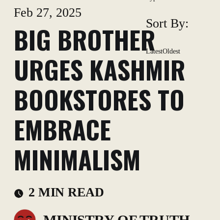
Feb 27, 2025
Sort By:
BIG BROTHER
Latest
Oldest
URGES KASHMIR
BOOKSTORES TO
EMBRACE
MINIMALISM
2 MIN READ