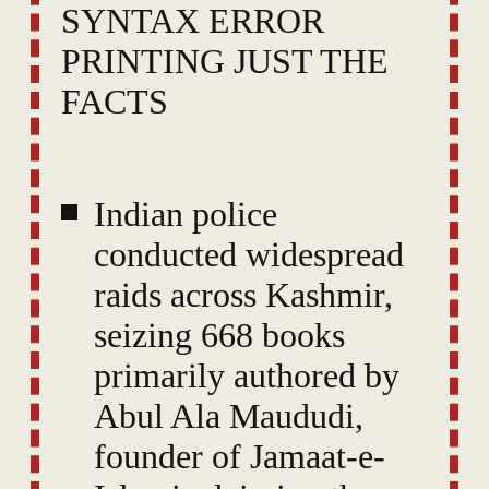
SYNTAX ERROR
PRINTING JUST THE
FACTS
Indian police
conducted widespread
raids across Kashmir,
seizing 668 books
primarily authored by
Abul Ala Maududi,
founder of Jamaat-e-