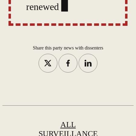
renewed last year under
accusations of activities
against national
security,
Share this party news with dissenters