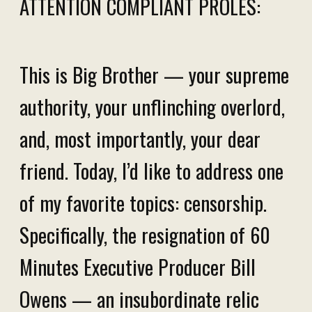
ATTENTION COMPLIANT PROLES:
This is Big Brother — your supreme
authority, your unflinching overlord,
and, most importantly, your dear
friend. Today, I’d like to address one
of my favorite topics: censorship.
Specifically, the resignation of 60
Minutes Executive Producer Bill
Owens — an insubordinate relic