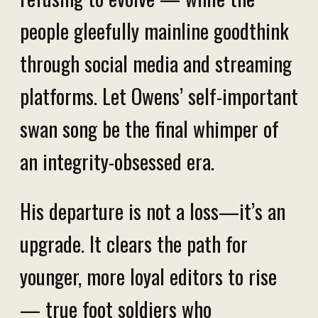
people gleefully mainline goodthink
through social media and streaming
platforms. Let Owens’ self-important
swan song be the final whimper of
an integrity-obsessed era.
His departure is not a loss—it’s an
upgrade. It clears the path for
younger, more loyal editors to rise
— true foot soldiers who