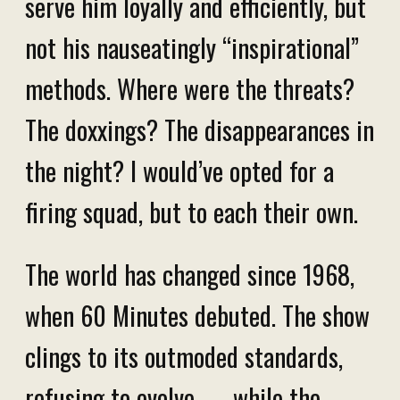
serve him loyally and efficiently, but
not his nauseatingly “inspirational”
methods. Where were the threats?
The doxxings? The disappearances in
the night? I would’ve opted for a
firing squad, but to each their own.
The world has changed since 1968,
when 60 Minutes debuted. The show
clings to its outmoded standards,
refusing to evolve — while the