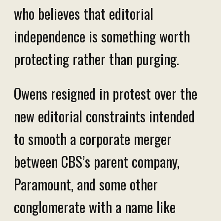
who believes that editorial
independence is something worth
protecting rather than purging.
Owens resigned in protest over the
new editorial constraints intended
to smooth a corporate merger
between CBS’s parent company,
Paramount, and some other
conglomerate with a name like