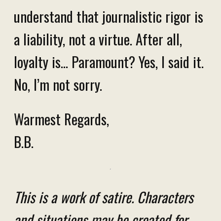
understand that journalistic rigor is
a liability, not a virtue. After all,
loyalty is... Paramount? Yes, I said it.
No, I’m not sorry.
Warmest Regards,
B.B.
This is a work of satire. Characters
and situations may be created for