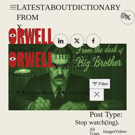
LATEST
ABOUT
DICTIONARY
FROM
X
Back
(Satire?)
THE ONLY TRUTH
YOU NEED
(Satire?)
Filter
All
Surveillance
Censorship
War Mongering
Post Type:
Stop watch(ing).
All
Images
Videos
Types