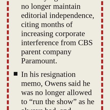
no longer maintain
editorial independence,
citing months of
increasing corporate
interference from CBS
parent company
Paramount.
In his resignation
memo, Owens said he
was no longer allowed
to “run the show” as he