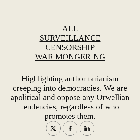
ALL
SURVEILLANCE
CENSORSHIP
WAR MONGERING
Highlighting authoritarianism
creeping into democracies. We are