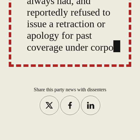
always had, and
reportedly refused to
issue a retraction or
apology for past
coverage under
corporate pressure,
prompting speculation
of internal tension.
Share this party news with dissenters