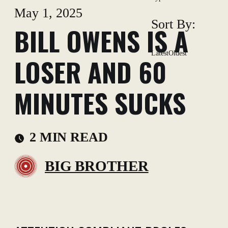
May 1, 2025
Sort By:
BILL OWENS IS A
Latest
Oldest
LOSER AND 60
MINUTES SUCKS
2 MIN READ
BIG BROTHER