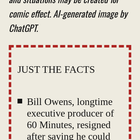
comic effect. AI-generated image by
ChatGPT.
JUST THE FACTS
Bill Owens, longtime
executive producer of
60 Minutes, resigned
after saying he could