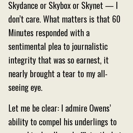
Skydance or Skybox or Skynet — I
don’t care. What matters is that 60
Minutes responded with a
sentimental plea to journalistic
integrity that was so earnest, it
nearly brought a tear to my all-
seeing eye.
Let me be clear: I admire Owens’
ability to compel his underlings to