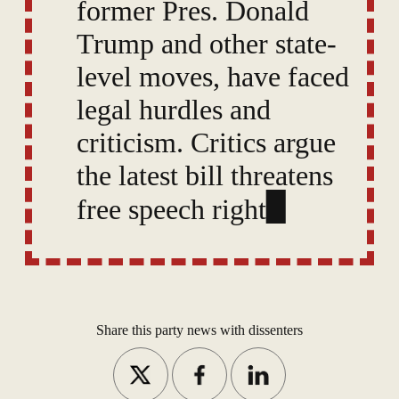
former Pres. Donald
Trump and other state-
level moves, have faced
legal hurdles and
criticism. Critics argue
the latest bill threatens
free speech rights,
while some question
the supposed evidence
of the threat TikTok