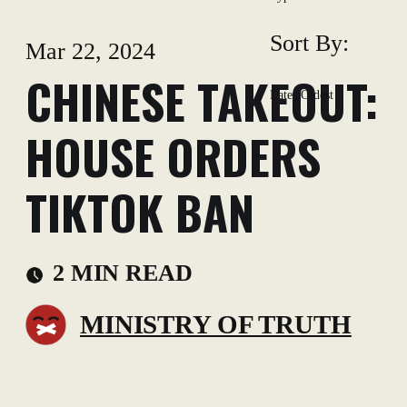
Sort By:
Mar 22, 2024
CHINESE TAKEOUT:
Latest
Oldest
HOUSE ORDERS
TIKTOK BAN
2 MIN READ
MINISTRY OF TRUTH