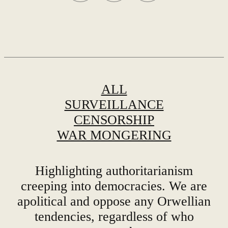
Share this party news with dissenters
ALL
SURVEILLANCE
CENSORSHIP
WAR MONGERING
Highlighting authoritarianism