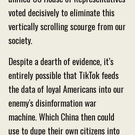
voted decisively to eliminate this
vertically scrolling scourge from our
society.
Despite a dearth of evidence, it’s
entirely possible that TikTok feeds
the data of loyal Americans into our
enemy's disinformation war
machine. Which China then could
use to dupe their own citizens into