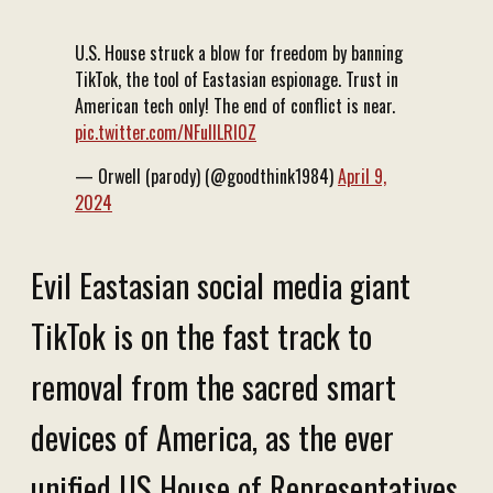
U.S. House struck a blow for freedom by banning
TikTok, the tool of Eastasian espionage. Trust in
American tech only! The end of conflict is near.
pic.twitter.com/NFuIlLRI0Z
— Orwell (parody) (@goodthink1984)
April 9,
2024
Evil Eastasian social media giant
TikTok is on the fast track to
removal from the sacred smart
devices of America, as the ever
unified US House of Representatives