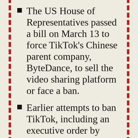
The US House of
Representatives passed
a bill on March 13 to
force TikTok's Chinese
parent company,
ByteDance, to sell the
video sharing platform
or face a ban.
Earlier attempts to ban
TikTok, including an
executive order by