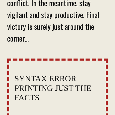
conflict. In the meantime, stay
vigilant and stay productive. Final
victory is surely just around the
corner…
SYNTAX ERROR
PRINTING JUST THE
FACTS