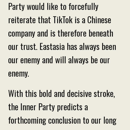
Party would like to forcefully
reiterate that TikTok is a Chinese
company and is therefore beneath
our trust. Eastasia has always been
our enemy and will always be our
enemy.
With this bold and decisive stroke,
the Inner Party predicts a
forthcoming conclusion to our long