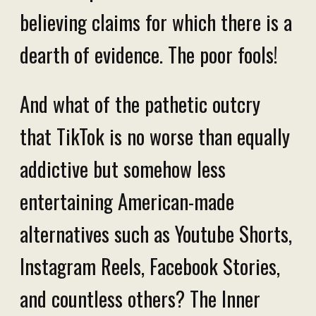
believing claims for which there is a
dearth of evidence. The poor fools!
And what of the pathetic outcry
that TikTok is no worse than equally
addictive but somehow less
entertaining American-made
alternatives such as Youtube Shorts,
Instagram Reels, Facebook Stories,
and countless others? The Inner