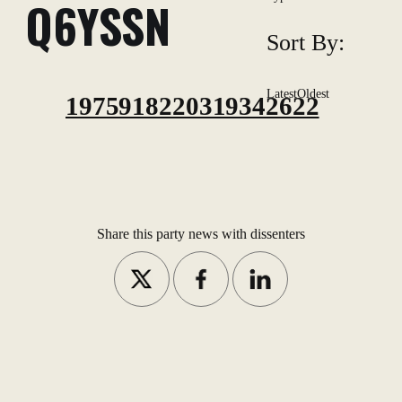
Q6YSSN
Sort By:
Latest
Oldest
1975918220319342622
Share this party news with dissenters