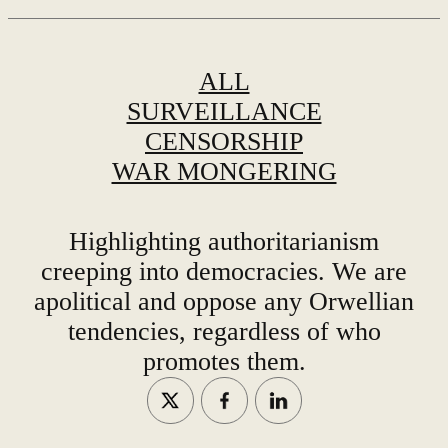
ALL
SURVEILLANCE
CENSORSHIP
WAR MONGERING
Highlighting authoritarianism
creeping into democracies. We are
apolitical and oppose any Orwellian
tendencies, regardless of who
promotes them.