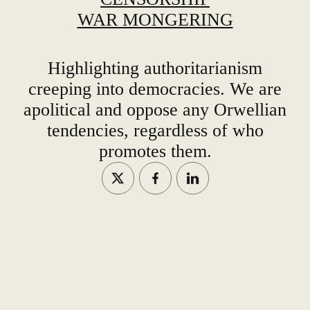
WAR MONGERING
Highlighting authoritarianism
creeping into democracies. We are
apolitical and oppose any Orwellian
tendencies, regardless of who
promotes them.