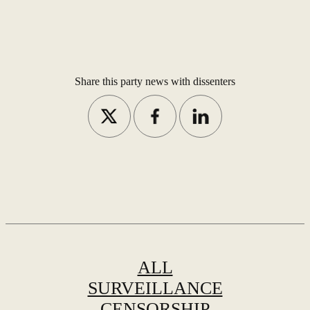
Share this party news with dissenters
ALL
SURVEILLANCE
CENSORSHIP