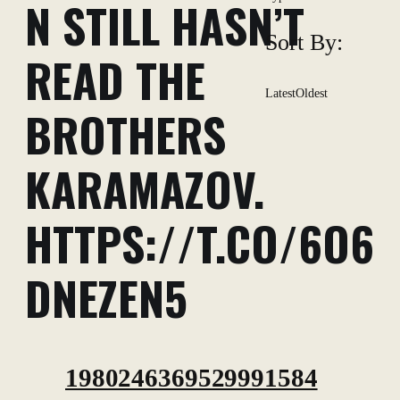
N STILL HASN’T
Sort By:
READ THE
Latest
Oldest
BROTHERS
KARAMAZOV.
HTTPS://T.CO/6O6
DNEZEN5
1980246369529991584