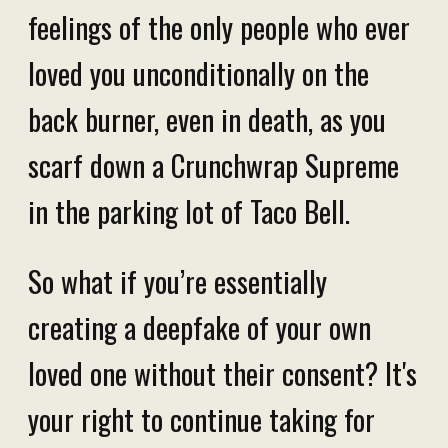
feelings of the only people who ever
loved you unconditionally on the
back burner, even in death, as you
scarf down a Crunchwrap Supreme
in the parking lot of Taco Bell.
So what if you’re essentially
creating a deepfake of your own
loved one without their consent? It's
your right to continue taking for