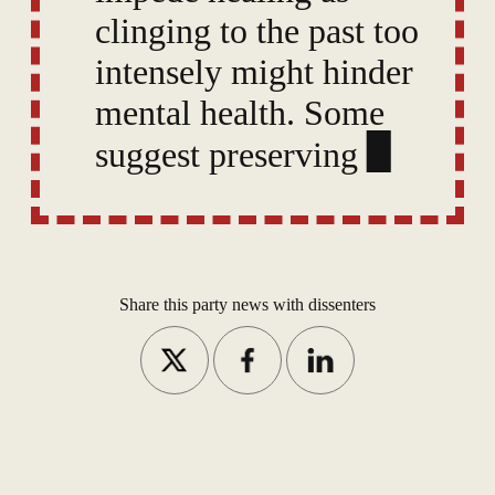
clinging to the past too
intensely might hinder
mental health. Some
suggest preserving rich
memories needn’t stop
one from “moving on.”
Share this party news with dissenters