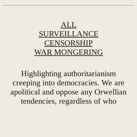
ALL
SURVEILLANCE
CENSORSHIP
WAR MONGERING
Highlighting authoritarianism
creeping into democracies. We are
apolitical and oppose any Orwellian
tendencies, regardless of who