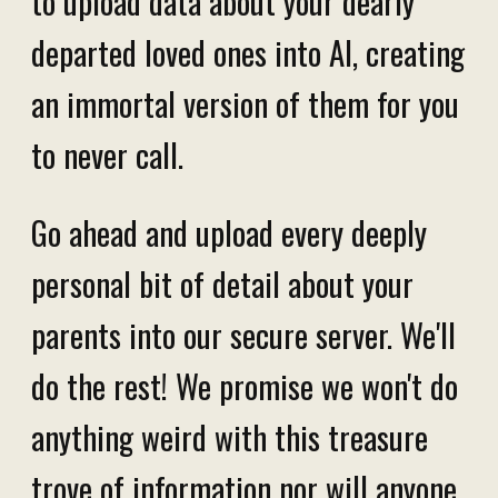
to upload data about your dearly
departed loved ones into AI, creating
an immortal version of them for you
to never call.
Go ahead and upload every deeply
personal bit of detail about your
parents into our secure server. We'll
do the rest! We promise we won't do
anything weird with this treasure
trove of information nor will anyone