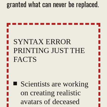
granted what can never be replaced.
SYNTAX ERROR
PRINTING JUST THE
FACTS
Scientists are working
on creating realistic
avatars of deceased