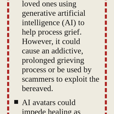
loved ones using
generative artificial
intelligence (AI) to
help process grief.
However, it could
cause an addictive,
prolonged grieving
process or be used by
scammers to exploit the
bereaved.
AI avatars could
impede healing as