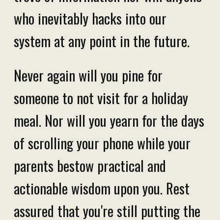
who inevitably hacks into our
system at any point in the future.
Never again will you pine for
someone to not visit for a holiday
meal. Nor will you yearn for the days
of scrolling your phone while your
parents bestow practical and
actionable wisdom upon you. Rest
assured that you're still putting the