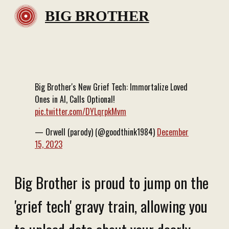
BIG BROTHER
Big Brother's New Grief Tech: Immortalize Loved
Ones in AI, Calls Optional!
pic.twitter.com/DYLqrpkMvm
— Orwell (parody) (@goodthink1984)
December
15, 2023
Big Brother is proud to jump on the
'grief tech' gravy train, allowing you