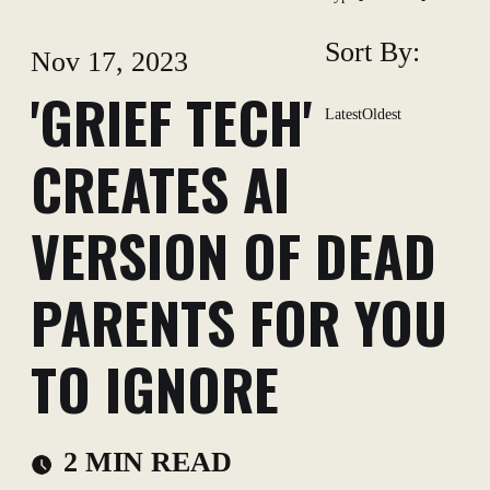
Sort By:
Nov 17, 2023
'GRIEF TECH'
Latest
Oldest
CREATES AI
VERSION OF DEAD
PARENTS FOR YOU
TO IGNORE
2 MIN READ