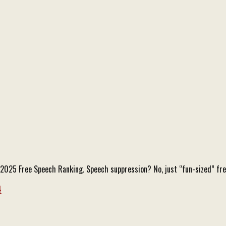
he 2025 Free Speech Ranking. Speech suppression? No, just “fun-sized” f
4