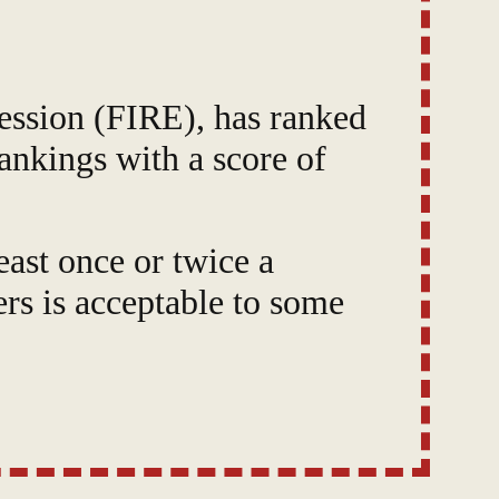
ession (FIRE), has ranked
ankings with a score of
east once or twice a
s is acceptable to some
upport," "Comfort
widespread dissatisfaction