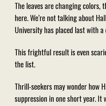
The leaves are changing colors, t
here. We’re not talking about Ha
University has placed last with a 
This frightful result is even sca
the list.
Thrill-seekers may wonder how Ha
suppression in one short year. It 