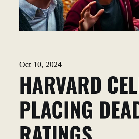
Oct 10, 2024
HARVARD CEL
PLACING DEAD
RATINGS