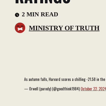
2 MIN READ
MINISTRY OF TRUTH
As autumn falls, Harvard scores a chilling -21.58 in t
— Orwell (parody) (@goodthink1984)
October 22, 202