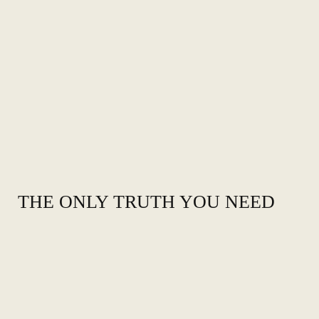
THE ONLY TRUTH YOU NEED