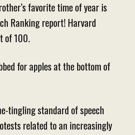
other’s favorite time of year is
eech Ranking report! Harvard
ut of 100.
obbed for apples at the bottom of
ne-tingling standard of speech
rotests related to an increasingly