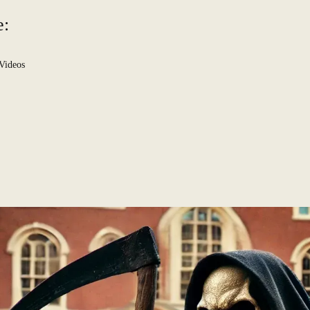
e:
Videos