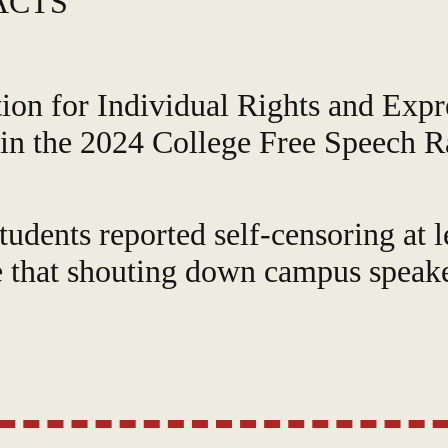
ACTS
ion for Individual Rights and Expr
 in the 2024 College Free Speech R
udents reported self-censoring at l
 that shouting down campus speaker
scored poorly in "Administrative S
"Tolerance Difference," indicating 