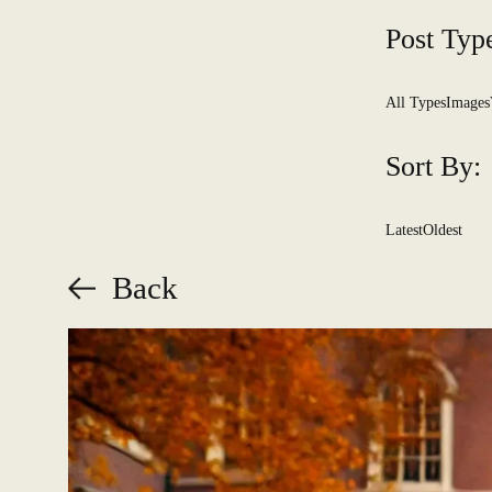
Post Typ
All Types
Images
Sort By:
Latest
Oldest
Back