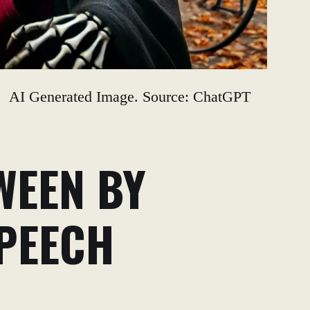
AI Generated Image. Source: ChatGPT
WEEN BY
SPEECH