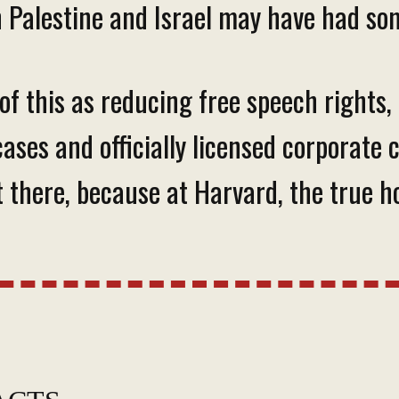
 Palestine and Israel may have had som
 of this as reducing free speech rights
owcases and officially licensed corpora
 there, because at Harvard, the true ho