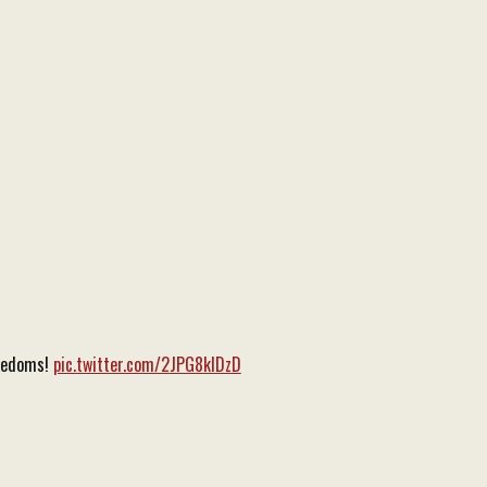
reedoms!
pic.twitter.com/2JPG8klDzD