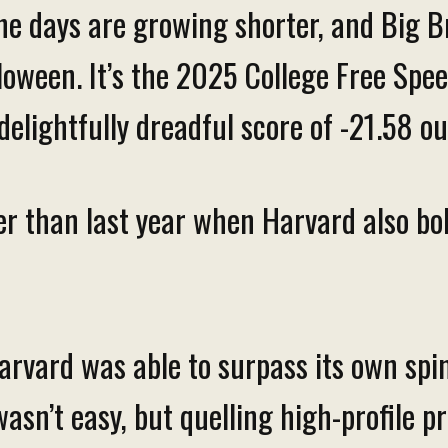
he days are growing shorter, and Big Br
lloween. It’s the 2025 College Free Sp
delightfully dreadful score of -21.58 o
rier than last year when Harvard also b
rvard was able to surpass its own spi
wasn’t easy, but quelling high-profile p