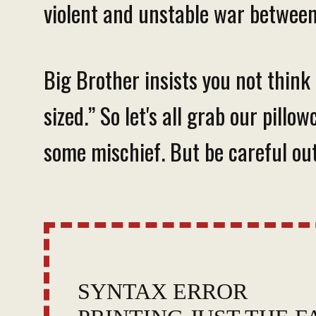
violent and unstable war between
Big Brother insists you not think
sized.” So let's all grab our pill
some mischief. But be careful out
SYNTAX ERROR