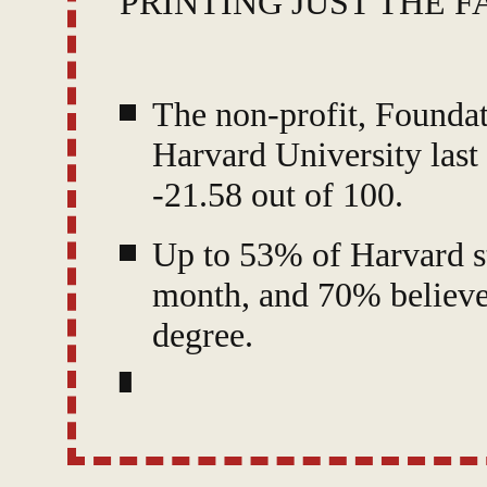
PRINTING JUST THE F
The non-profit, Foundat
Harvard University last
-21.58 out of 100.
Up to 53% of Harvard st
month, and 70% believe
degree.
The worst five schools 
Expressing Ideas," and 
among students.