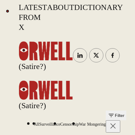
LATEST
ABOUT
DICTIONARY
FROM
X
(Satire?)
(Satire?)
Filter
All
Surveillance
Censorship
War Mongering