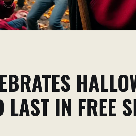
EBRATES HALLO
 LAST IN FREE 