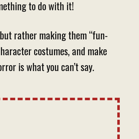
ething to do with it!
, but rather making them “fun-
te character costumes, and make
rror is what you can’t say.