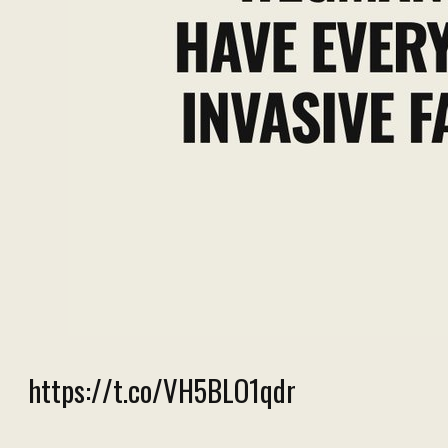
https://t.co/VH5BLO1qdr