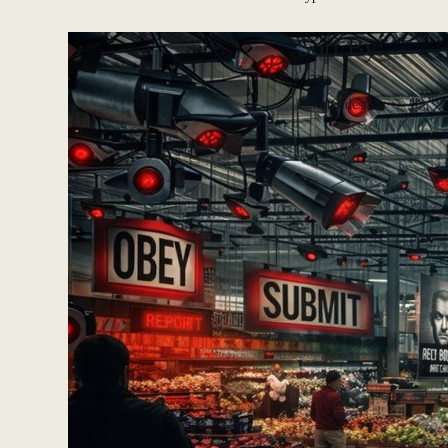
Sort By:
Latest
Oldest