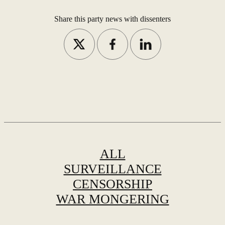
Share this party news with dissenters
ALL
SURVEILLANCE
CENSORSHIP
WAR MONGERING