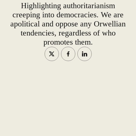
Highlighting authoritarianism
creeping into democracies. We are
apolitical and oppose any Orwellian
tendencies, regardless of who
promotes them.