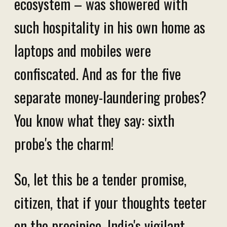
ecosystem – was showered with
such hospitality in his own home as
laptops and mobiles were
confiscated. And as for the five
separate money-laundering probes?
You know what they say: sixth
probe's the charm!
So, let this be a tender promise,
citizen, that if your thoughts teeter
on the precipice, India's vigilant