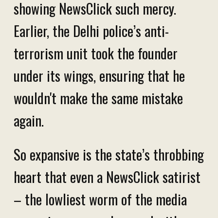
showing NewsClick such mercy.
Earlier, the Delhi police’s anti-
terrorism unit took the founder
under its wings, ensuring that
he
wouldn't make the same mistake
again.
So expansive is the state’s throbbing
heart that even a NewsClick satirist
– the lowliest worm of the media