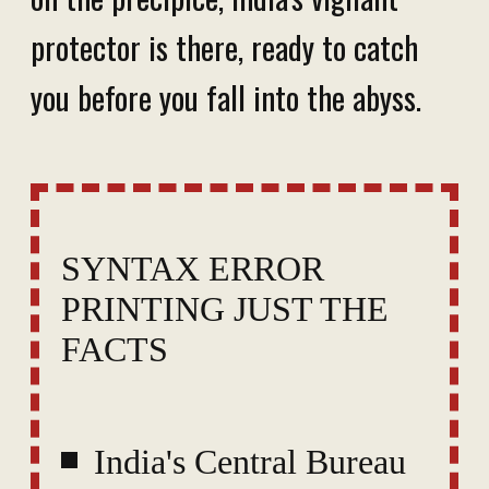
protector is there, ready to catch
you before you fall into the abyss.
SYNTAX ERROR
PRINTING JUST THE
FACTS
India's Central Bureau