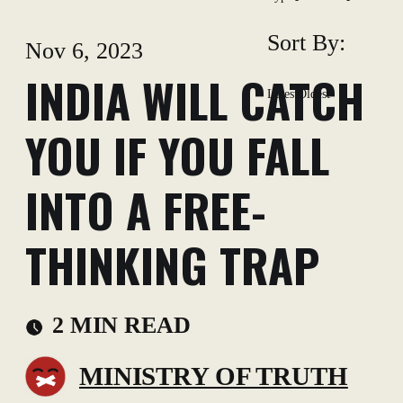
Sort By:
Nov 6, 2023
INDIA WILL CATCH
Latest
Oldest
YOU IF YOU FALL
INTO A FREE-
THINKING TRAP
2 MIN READ
MINISTRY OF TRUTH