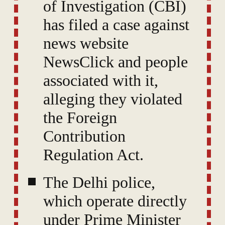
of Investigation (CBI)
has filed a case against
news website
NewsClick and people
associated with it,
alleging they violated
the Foreign
Contribution
Regulation Act.
The Delhi police,
which operate directly
under Prime Minister