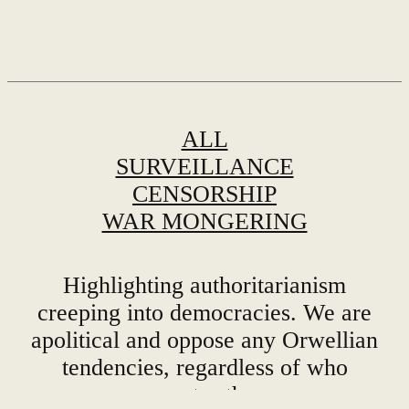
ALL
SURVEILLANCE
CENSORSHIP
WAR MONGERING
Highlighting authoritarianism
creeping into democracies. We are