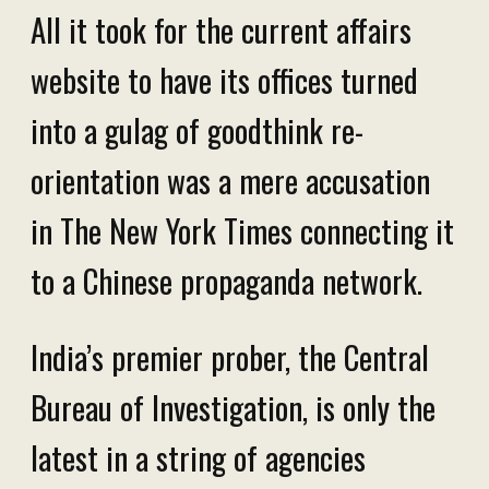
All it took for the current affairs
website to have its offices turned
into a gulag of goodthink re-
orientation was a mere accusation
in The New York Times connecting it
to a Chinese propaganda network.
India’s premier prober, the Central
Bureau of Investigation, is only the
latest in a string of agencies