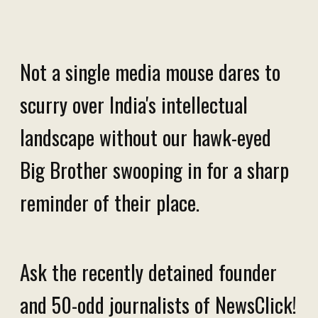
Not a single media mouse dares to
scurry over India's intellectual
landscape without our hawk-eyed
Big Brother swooping in for a sharp
reminder of their place.
Ask the recently detained founder
and 50-odd journalists of NewsClick!