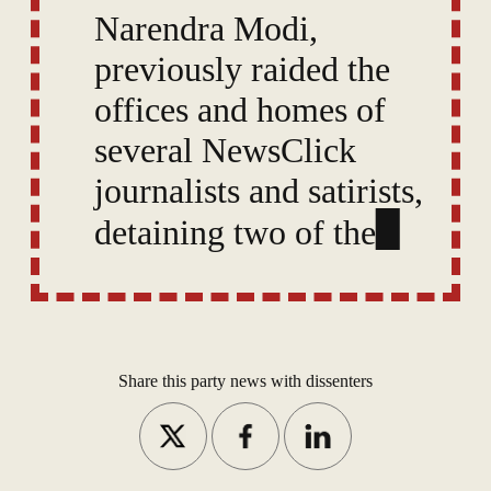
Narendra Modi,
previously raided the
offices and homes of
several NewsClick
journalists and satirists,
detaining two of them
under a law reserved
for terrorism suspects.
Share this party news with dissenters