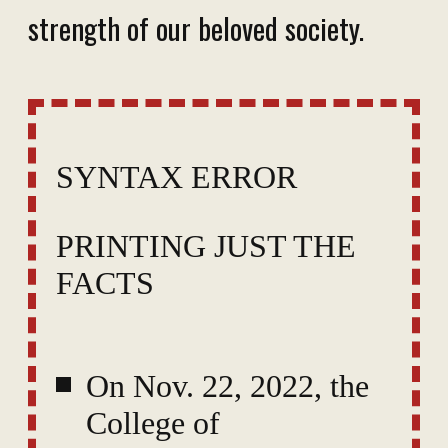
strength of our beloved society.
SYNTAX ERROR
PRINTING JUST THE
FACTS
On Nov. 22, 2022, the
College of