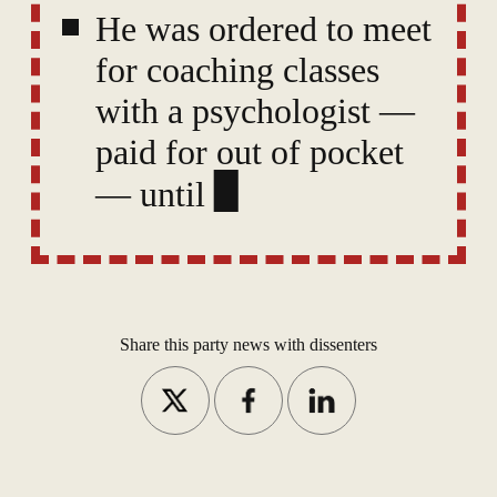
He was ordered to meet
for coaching classes
with a psychologist —
paid for out of pocket
— until the CPO's
concerns are deemed to
have been “properly
ameliora
Share this party news with dissenters