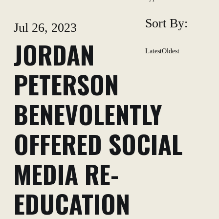
Sort By:
Jul 26, 2023
JORDAN
Latest
Oldest
PETERSON
BENEVOLENTLY
OFFERED SOCIAL
MEDIA RE-
EDUCATION