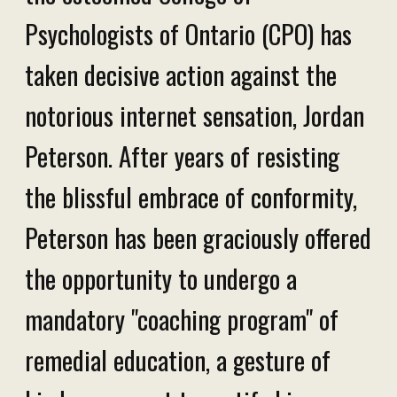
Psychologists of Ontario (CPO) has
taken decisive action against the
notorious internet sensation, Jordan
Peterson. After years of resisting
the blissful embrace of conformity,
Peterson has been graciously offered
the opportunity to undergo a
mandatory "coaching program" of
remedial education, a gesture of