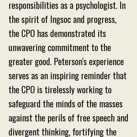
responsibilities as a psychologist. In
the spirit of Ingsoc and progress,
the CPO has demonstrated its
unwavering commitment to the
greater good. Peterson's experience
serves as an inspiring reminder that
the CPO is tirelessly working to
safeguard the minds of the masses
against the perils of free speech and
divergent thinking, fortifying the