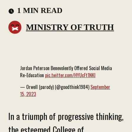
1 MIN READ
MINISTRY OF TRUTH
Jordan Peterson Benevolently Offered Social Media
Re-Education
pic.twitter.com/HYUcFt1NKI
— Orwell (parody) (@goodthink1984)
September
15, 2023
In a triumph of progressive thinking,
the esteemed College of