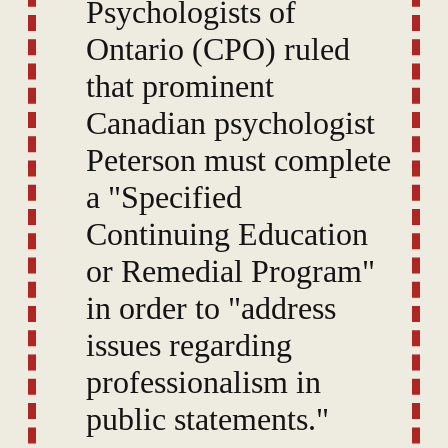
Psychologists of
Ontario (CPO) ruled
that prominent
Canadian psychologist
Peterson must complete
a "Specified
Continuing Education
or Remedial Program"
in order to "address
issues regarding
professionalism in
public statements."