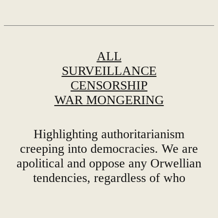
ALL
SURVEILLANCE
CENSORSHIP
WAR MONGERING
Highlighting authoritarianism
creeping into democracies. We are
apolitical and oppose any Orwellian