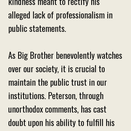
kindness meant to rectify his
alleged lack of professionalism in
public statements.
As Big Brother benevolently watches
over our society, it is crucial to
maintain the public trust in our
institutions. Peterson, through
unorthodox comments, has cast
doubt upon his ability to fulfill his