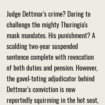
Judge Dettmar's crime? Daring to
challenge the mighty Thuringia's
mask mandates. His punishment? A
scalding two-year suspended
sentence complete with revocation
of both duties and pension. However,
the gavel-toting adjudicator behind
Dettmar's conviction is now
reportedly squirming in the hot seat,