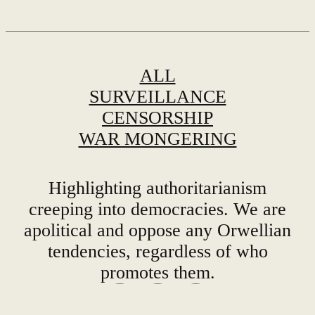
ALL
SURVEILLANCE
CENSORSHIP
WAR MONGERING
Highlighting authoritarianism
creeping into democracies. We are
apolitical and oppose any Orwellian