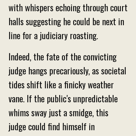
with whispers echoing through court
halls suggesting he could be next in
line for a judiciary roasting.
Indeed, the fate of the convicting
judge hangs precariously, as societal
tides shift like a finicky weather
vane. If the public's unpredictable
whims sway just a smidge, this
judge could find himself in