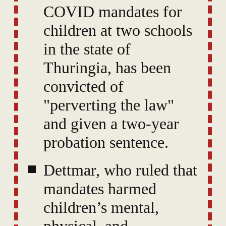
COVID mandates for
children at two schools
in the state of
Thuringia, has been
convicted of
"perverting the law"
and given a two-year
probation sentence.
Dettmar, who ruled that
mandates harmed
children’s mental,
physical, and