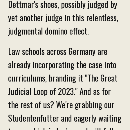
Dettmar's shoes, possibly judged by
yet another judge in this relentless,
judgmental domino effect.
Law schools across Germany are
already incorporating the case into
curriculums, branding it "The Great
Judicial Loop of 2023." And as for
the rest of us? We're grabbing our
Studentenfutter and eagerly waiting