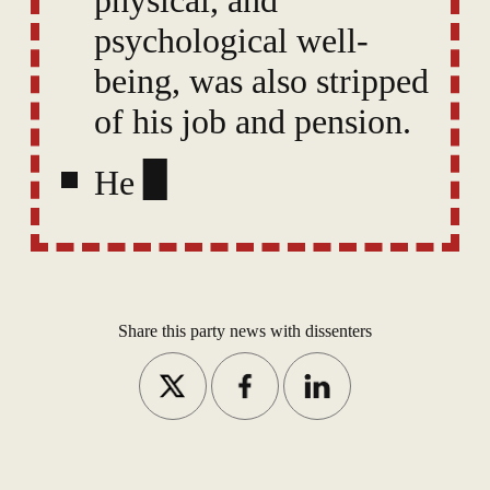
psychological well-
being, was also stripped
of his job and pension.
He had already been
suspended pending the
investigation — losing
25% of
Share this party news with dissenters