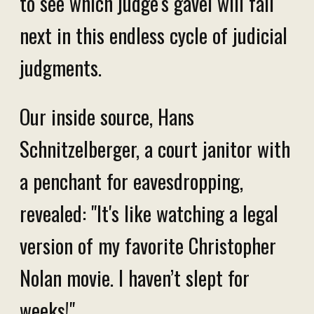
to see which judge's gavel will fall
next in this endless cycle of judicial
judgments.
Our inside source, Hans
Schnitzelberger, a court janitor with
a penchant for eavesdropping,
revealed: "It's like watching a legal
version of my favorite Christopher
Nolan movie. I haven’t slept for
weeks!"