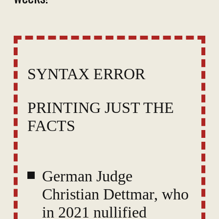
SYNTAX ERROR
PRINTING JUST THE
FACTS
German Judge
Christian Dettmar, who
in 2021 nullified