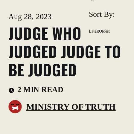
Sort By:
Aug 28, 2023
JUDGE WHO
Latest
Oldest
JUDGED JUDGE TO
BE JUDGED
2 MIN READ
MINISTRY OF TRUTH