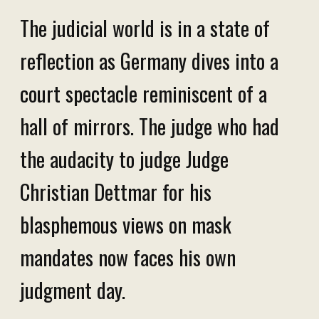
The judicial world is in a state of
reflection as Germany dives into a
court spectacle reminiscent of a
hall of mirrors. The judge who had
the audacity to judge Judge
Christian Dettmar for his
blasphemous views on mask
mandates now faces his own
judgment day.