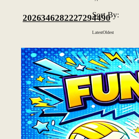
Sort By:
2026346282227294490
Latest
Oldest