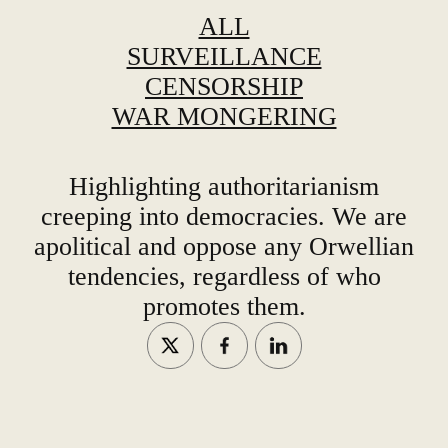
ALL
SURVEILLANCE
CENSORSHIP
WAR MONGERING
Highlighting authoritarianism
creeping into democracies. We are
apolitical and oppose any Orwellian
tendencies, regardless of who
promotes them.