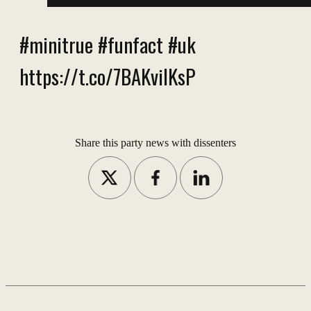
#minitrue #funfact #uk
https://t.co/7BAKviIKsP
Share this party news with dissenters