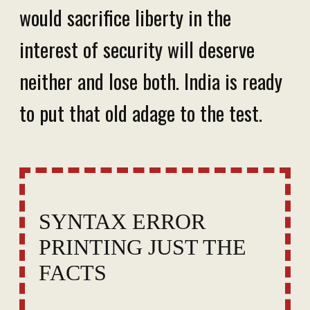
would sacrifice liberty in the
interest of security will deserve
neither and lose both. India is ready
to put that old adage to the test.
SYNTAX ERROR
PRINTING JUST THE
FACTS