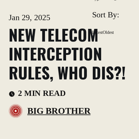
Sort By:
Jan 29, 2025
NEW TELECOM
Latest
Oldest
INTERCEPTION
RULES, WHO DIS?!
2 MIN READ
BIG BROTHER