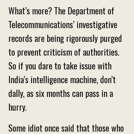
What’s more? The Department of
Telecommunications’ investigative
records are being rigorously purged
to prevent criticism of authorities.
So if you dare to take issue with
India’s intelligence machine, don’t
dally, as six months can pass in a
hurry.
Some idiot once said that those who