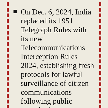
On Dec. 6, 2024, India
replaced its 1951
Telegraph Rules with
its new
Telecommunications
Interception Rules
2024, establishing fresh
protocols for lawful
surveillance of citizen
communications
following public