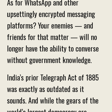
As for WhatsApp and other
upsettingly encrypted messaging
platforms? Your enemies — and
friends for that matter — will no
longer have the ability to converse
without government knowledge.
India’s prior Telegraph Act of 1885
was exactly as outdated as it
sounds. And while the gears of the
world’s largest democracy are