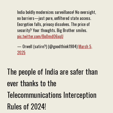
India boldly modernizes surveillance! No oversight,
no barriers—just pure, unfiltered state access.
Encryption falls, privacy dissolves. The price of
security? Your thoughts. Big Brother smiles.
pic.twitter.com/Bo0mdO6xqU
— Orwell (satire?) (@goodthink1984)
March 5,
2025
The people of India are safer than
ever thanks to the
Telecommunications Interception
Rules of 2024!