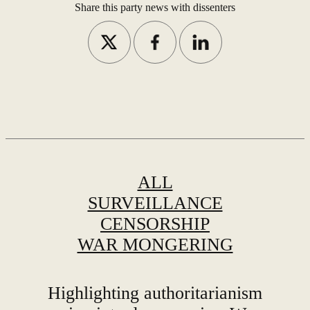
or
Share this party news with dissenters
ALL
SURVEILLANCE