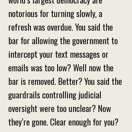
notorious for turning slowly, a
refresh was overdue. You said the
bar for allowing the government to
intercept your text messages or
emails was too low? Well now the
bar is removed. Better? You said the
guardrails controlling judicial
oversight were too unclear? Now
they’re gone. Clear enough for you?