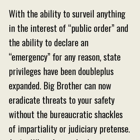
With the ability to surveil anything
in the interest of “public order” and
the ability to declare an
“emergency” for any reason, state
privileges have been doubleplus
expanded. Big Brother can now
eradicate threats to your safety
without the bureaucratic shackles
of impartiality or judiciary pretense.