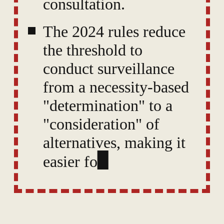
consultation.
The 2024 rules reduce
the threshold to
conduct surveillance
from a necessity-based
"determination" to a
"consideration" of
alternatives, making it
easier for authorities to
intercept
communications with
minimal justification