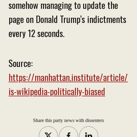
somehow managing to update the
page on Donald Trump’s indictments
every 12 seconds.
Source:
https://manhattan.institute/article/
is-wikipedia-politically-biased
Share this party news with dissenters