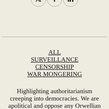
ALL
SURVEILLANCE
CENSORSHIP
WAR MONGERING
Highlighting authoritarianism
creeping into democracies. We are
apolitical and oppose any Orwellian