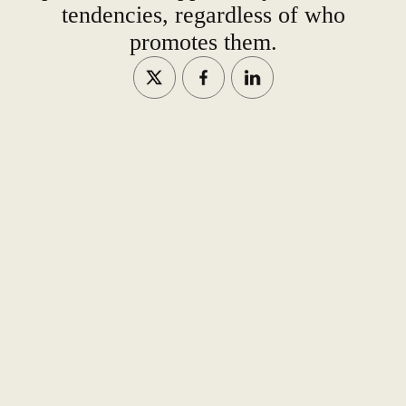
tendencies, regardless of who
promotes them.