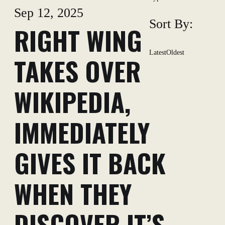
Sep 12, 2025
Sort By:
RIGHT WING
Latest
Oldest
TAKES OVER
WIKIPEDIA,
IMMEDIATELY
GIVES IT BACK
WHEN THEY
DISCOVER IT’S