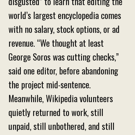
disgusted” to learn that editing the
world’s largest encyclopedia comes
with no salary, stock options, or ad
revenue. “We thought at least
George Soros was cutting checks,”
said one editor, before abandoning
the project mid-sentence.
Meanwhile, Wikipedia volunteers
quietly returned to work, still
unpaid, still unbothered, and still