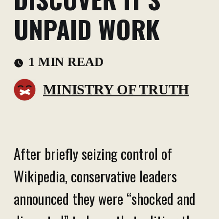
UNPAID WORK
1 MIN READ
MINISTRY OF TRUTH
After briefly seizing control of
Wikipedia, conservative leaders
announced they were “shocked and