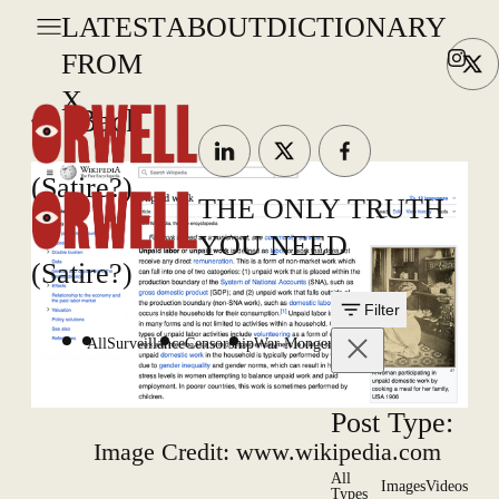
LATEST
ABOUT
DICTIONARY
FROM
X
Back
(Satire?)
THE ONLY TRUTH
YOU NEED
(Satire?)
Filter
All
Surveillance
Censorship
War Mongering
Post Type:
Image Credit: www.wikipedia.com
All
Images
Videos
Types