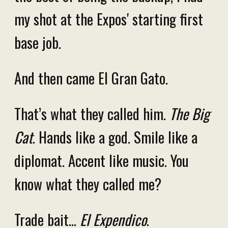
my shot at the Expos' starting first
base job.
And then came El Gran Gato.
That’s what they called him.
The Big
Cat
. Hands like a god. Smile like a
diplomat. Accent like music. You
know what they called me?
Trade bait…
El Expendico
.