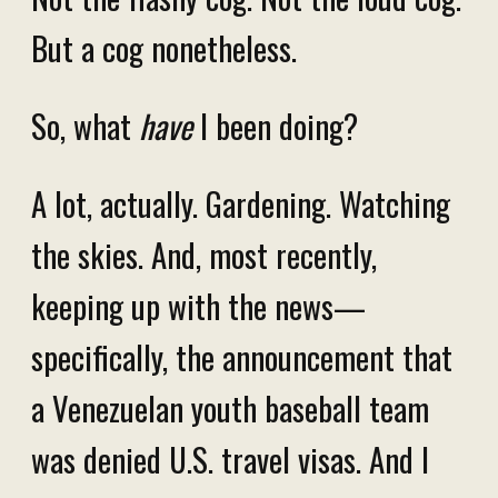
But a cog nonetheless.
So, what
have
I been doing?
A lot, actually. Gardening. Watching
the skies. And, most recently,
keeping up with the news—
specifically, the announcement that
a Venezuelan youth baseball team
was denied U.S. travel visas. And I