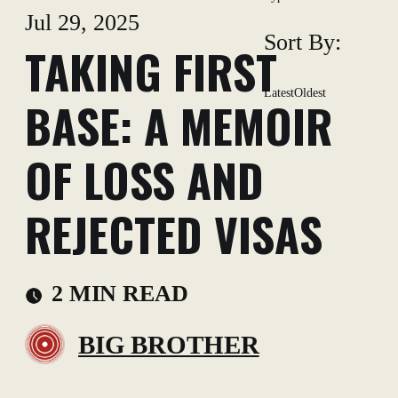
Jul 29, 2025
Sort By:
TAKING FIRST
Latest
Oldest
BASE: A MEMOIR
OF LOSS AND
REJECTED VISAS
2 MIN READ
BIG BROTHER