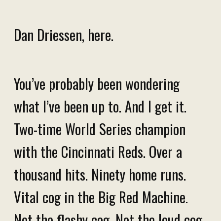
Dan Driessen, here.
You’ve probably been wondering
what I’ve been up to. And I get it.
Two-time World Series champion
with the Cincinnati Reds. Over a
thousand hits. Ninety home runs.
Vital cog in the Big Red Machine.
Not the flashy cog. Not the loud cog.