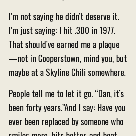
I’m not saying he didn’t deserve it.
I’m just saying: I hit .300 in 1977.
That should’ve earned me a plaque
—not in Cooperstown, mind you, but
maybe at a Skyline Chili somewhere.
People tell me to let it go. “Dan, it’s
been forty years.”And I say: Have you
ever been replaced by someone who
smiles more, hits better, and beat