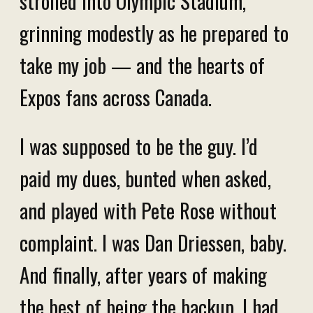
strolled into Olympic Stadium,
grinning modestly as he prepared to
take my job — and the hearts of
Expos fans across Canada.
I was supposed to be the guy. I’d
paid my dues, bunted when asked,
and played with Pete Rose without
complaint. I was Dan Driessen, baby.
And finally, after years of making
the best of being the backup, I had