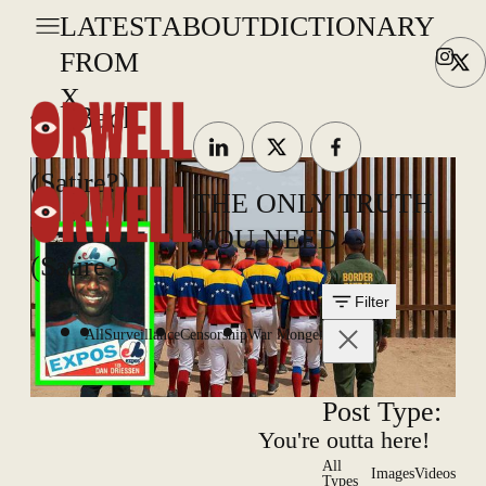
LATEST
ABOUT
DICTIONARY
FROM
X
Back
(Satire?)
THE ONLY TRUTH
YOU NEED
(Satire?)
Filter
All
Surveillance
Censorship
War Mongering
Post Type:
You're outta here!
All
Images
Videos
Types