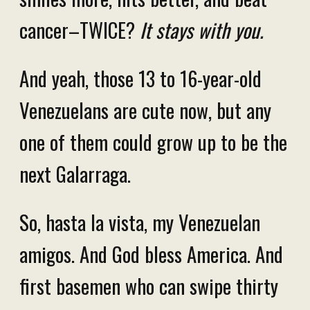
cancer–TWICE?
It stays with you.
And yeah, those 13 to 16-year-old
Venezuelans are cute now, but any
one of them could grow up to be the
next Galarraga.
So, hasta la vista, my Venezuelan
amigos. And God bless America. And
first basemen who can swipe thirty