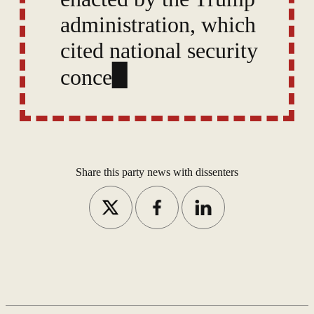
administration, which
cited national security
concerns. A dozen other
countries face full bans,
and critics say these
policies un
Share this party news with dissenters