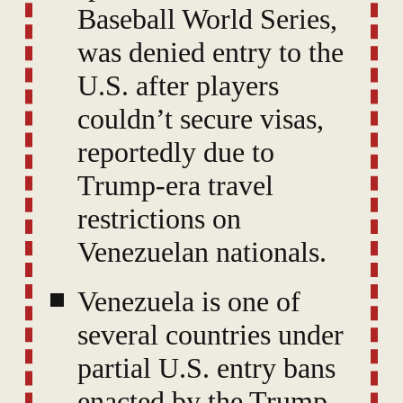
Baseball World Series,
was denied entry to the
U.S. after players
couldn’t secure visas,
reportedly due to
Trump-era travel
restrictions on
Venezuelan nationals.
Venezuela is one of
several countries under
partial U.S. entry bans
enacted by the Trump