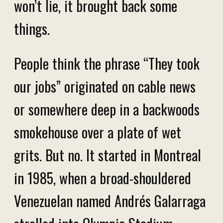
won’t lie, it brought back some
things.
People think the phrase “They took
our jobs” originated on cable news
or somewhere deep in a backwoods
smokehouse over a plate of wet
grits. But no. It started in Montreal
in 1985, when a broad-shouldered
Venezuelan named Andrés Galarraga