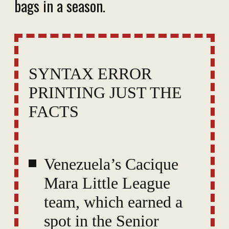
bags in a season.
SYNTAX ERROR
PRINTING JUST THE
FACTS
Venezuela’s Cacique
Mara Little League
team, which earned a
spot in the Senior