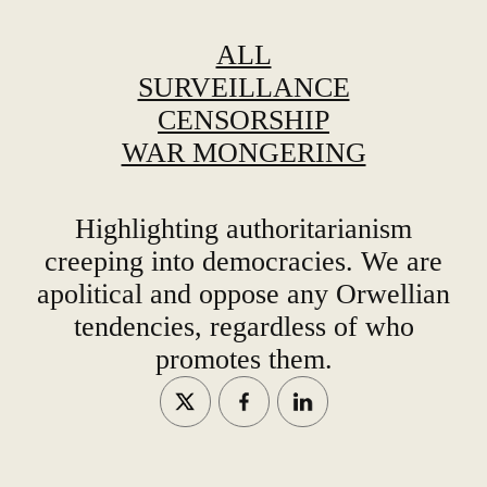
ALL
SURVEILLANCE
CENSORSHIP
WAR MONGERING
Highlighting authoritarianism
creeping into democracies. We are
apolitical and oppose any Orwellian
tendencies, regardless of who
promotes them.