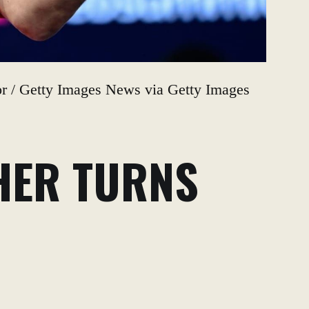
tor / Getty Images News via Getty Images
HER TURNS