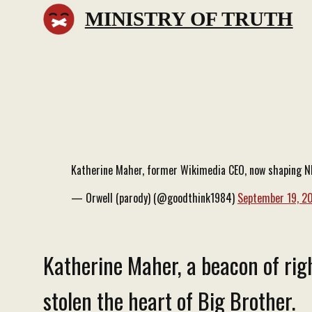
MINISTRY OF TRUTH
Katherine Maher, former Wikimedia CEO, now shaping NPR
— Orwell (parody) (@goodthink1984)
September 19, 2
Katherine Maher, a beacon of righ
stolen the heart of Big Brother.