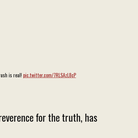
ush is real!
pic.twitter.com/7RLSAzL8cP
reverence for the truth, has