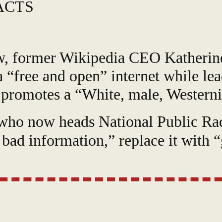
ACTS
iew, former Wikipedia CEO Katherin
a “free and open” internet while le
 promotes a “White, male, Westerni
 who now heads National Public Rad
 bad information,” replace it with 
“sit within that good information” a
ted saying that the “number one c