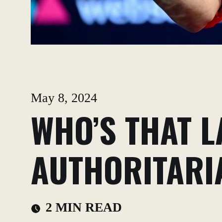
May 8, 2024
WHO’S THAT L
AUTHORITARI
2 MIN READ