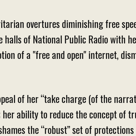
ritarian overtures diminishing free sp
halls of National Public Radio with he
tion of a "free and open" internet, dism
peal of her “take charge (of the narrati
 her ability to reduce the concept of tr
ames the “robust” set of protections l