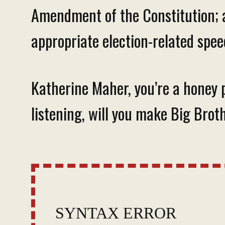
Amendment of the Constitution; 
appropriate election-related spee
Katherine Maher, you’re a honey p
listening, will you make Big Bro
SYNTAX ERROR