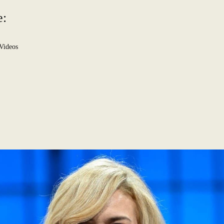
e:
Videos