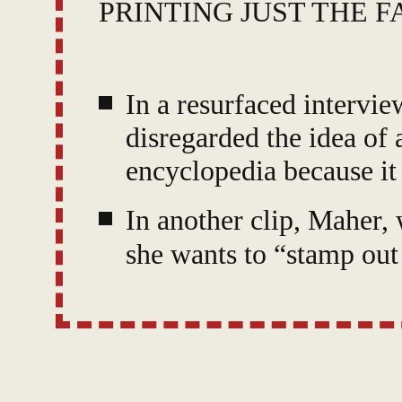
PRINTING JUST THE F
In a resurfaced interv
disregarded the idea of 
encyclopedia because it
In another clip, Maher,
she wants to “stamp out
asks how “citizens” can 
Maher has been documen
trying to fight disinfor