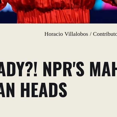
Horacio Villalobos / Contribu
ADY?! NPR'S MA
AN HEADS