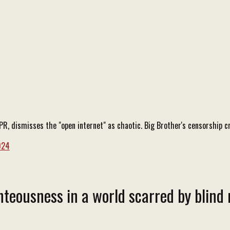
, dismisses the "open internet" as chaotic. Big Brother's censorship cr
024
teousness in a world scarred by blind 