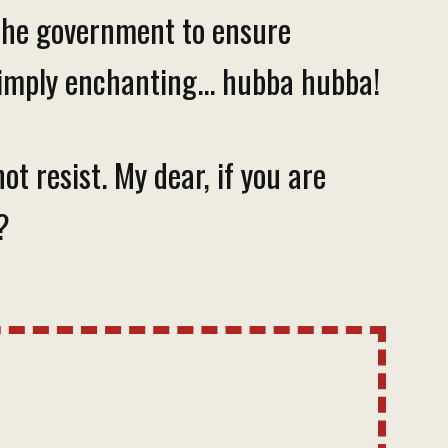
 the government to ensure
simply enchanting... hubba hubba!
t resist. My dear, if you are
?