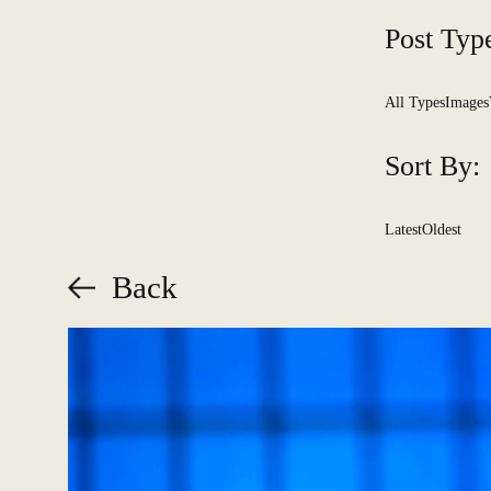
Post Typ
All Types
Images
Sort By:
Latest
Oldest
Back