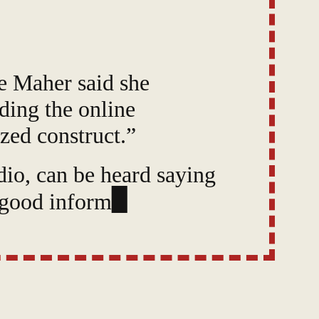
e Maher said she
ading the online
zed construct.”
io, can be heard saying
“good information,” and
s a “collective.”
hallenge” she faces when