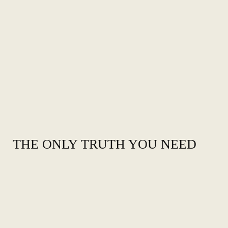
THE ONLY TRUTH YOU NEED