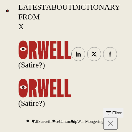
LATEST
ABOUT
DICTIONARY
FROM
X
(Satire?)
(Satire?)
Filter
All
Surveillance
Censorship
War Mongering