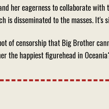
and her eagerness to collaborate with
ch is disseminated to the masses. It's 
ot of censorship that Big Brother canno
ther the happiest figurehead in Oceania