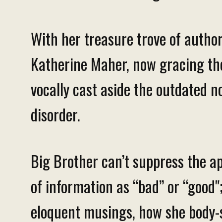
With her treasure trove of autho
Katherine Maher, now gracing the 
vocally cast aside the outdated no
disorder.
Big Brother can’t suppress the ap
of information as “bad” or “good";
eloquent musings, how she body-sh