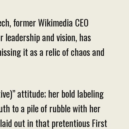
eech, former Wikimedia CEO
r leadership and vision, has
issing it as a relic of chaos and
ve)” attitude; her bold labeling
uth to a pile of rubble with her
aid out in that pretentious First