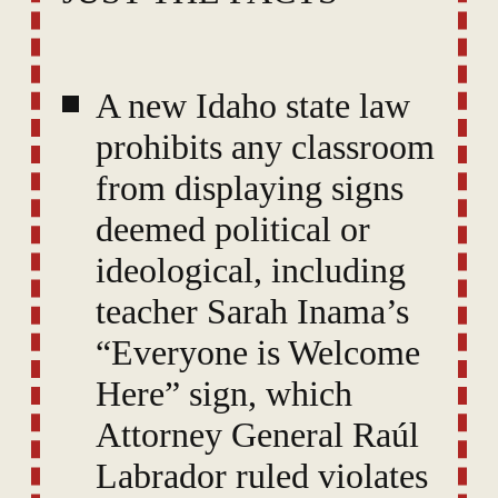
A new Idaho state law
prohibits any classroom
from displaying signs
deemed political or
ideological, including
teacher Sarah Inama’s
“Everyone is Welcome
Here” sign, which
Attorney General Raúl
Labrador ruled violates