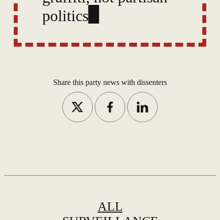
politics, and cite errors
in the state’s timeline
and claims.
Share this party news with dissenters