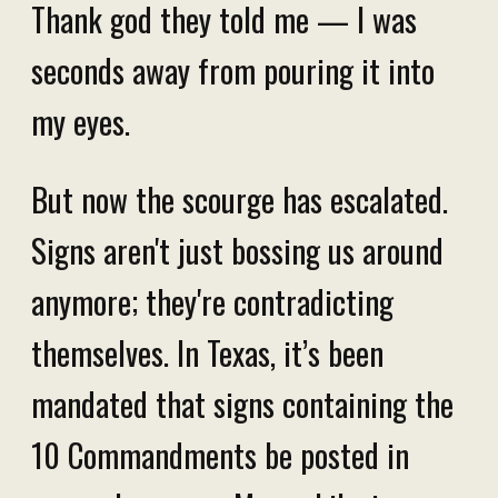
Thank god they told me — I was
seconds away from pouring it into
my eyes.
But now the scourge has escalated.
Signs aren't just bossing us around
anymore; they're contradicting
themselves. In Texas, it’s been
mandated that signs containing the
10 Commandments be posted in