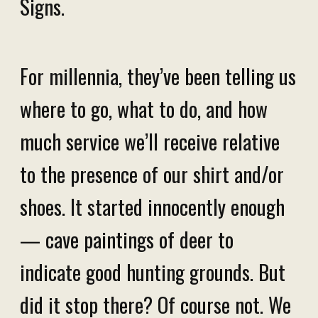
Signs.
For millennia, they’ve been telling us
where to go, what to do, and how
much service we’ll receive relative
to the presence of our shirt and/or
shoes. It started innocently enough
— cave paintings of deer to
indicate good hunting grounds. But
did it stop there? Of course not. We