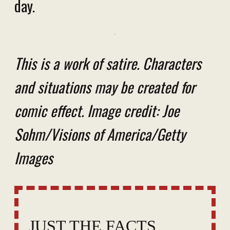
day.
This is a work of satire. Characters
and situations may be created for
comic effect. Image credit: Joe
Sohm/Visions of America/Getty
Images
JUST THE FACTS