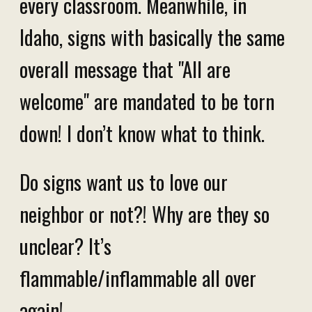
every classroom. Meanwhile, in
Idaho, signs with basically the same
overall message that "All are
welcome" are mandated to be torn
down! I don’t know what to think.
Do signs want us to love our
neighbor or not?! Why are they so
unclear? It’s
flammable/inflammable all over
again!