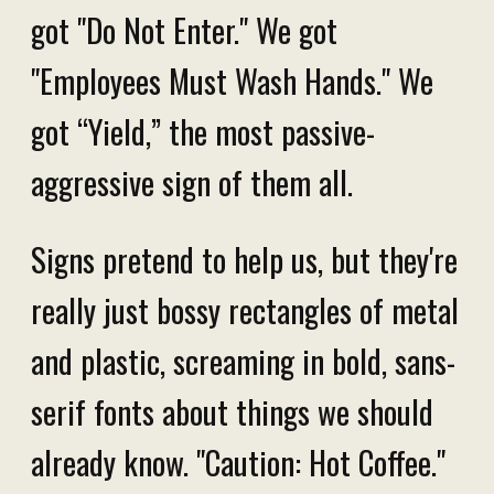
got "Do Not Enter." We got
"Employees Must Wash Hands." We
got “Yield,” the most passive-
aggressive sign of them all.
Signs pretend to help us, but they're
really just bossy rectangles of metal
and plastic, screaming in bold, sans-
serif fonts about things we should
already know. "Caution: Hot Coffee."