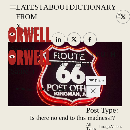
LATEST
ABOUT
DICTIONARY
FROM
X
Back
(Satire?)
THE ONLY TRUTH
YOU NEED
(Satire?)
Filter
All
Surveillance
Censorship
War Mongering
Post Type:
Is there no end to this madness!?
All
Images
Videos
Types