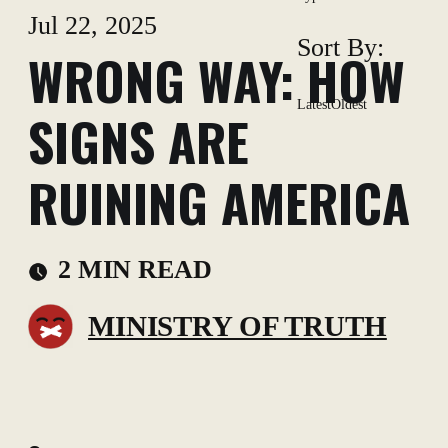
Jul 22, 2025
Sort By:
WRONG WAY: HOW
Latest
Oldest
SIGNS ARE
RUINING AMERICA
2 MIN READ
MINISTRY OF TRUTH