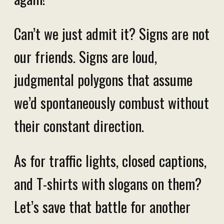
Can’t we just admit it? Signs are not
our friends. Signs are loud,
judgmental polygons that assume
we’d spontaneously combust without
their constant direction.
As for traffic lights, closed captions,
and T-shirts with slogans on them?
Let’s save that battle for another