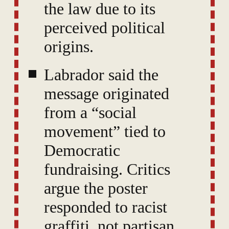
the law due to its
perceived political
origins.
Labrador said the
message originated
from a “social
movement” tied to
Democratic
fundraising. Critics
argue the poster
responded to racist
graffiti, not partisan