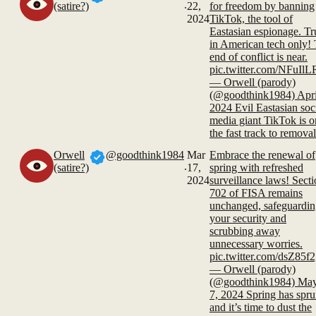
.
(satire?)
22,
for freedom by banning
2024
TikTok, the tool of
Eastasian espionage. Tr
in American tech only!
end of conflict is near.
pic.twitter.com/NFuIl
— Orwell (parody)
(@goodthink1984) Apri
2024 Evil Eastasian soc
media giant TikTok is o
the fast track to removal
Orwell
@goodthink1984
Mar
Embrace the renewal of
.
(satire?)
17,
spring with refreshed
2024
surveillance laws! Sect
702 of FISA remains
unchanged, safeguardi
your security and
scrubbing away
unnecessary worries.
pic.twitter.com/dsZ85f2
— Orwell (parody)
(@goodthink1984) Ma
7, 2024 Spring has spr
and it’s time to dust the