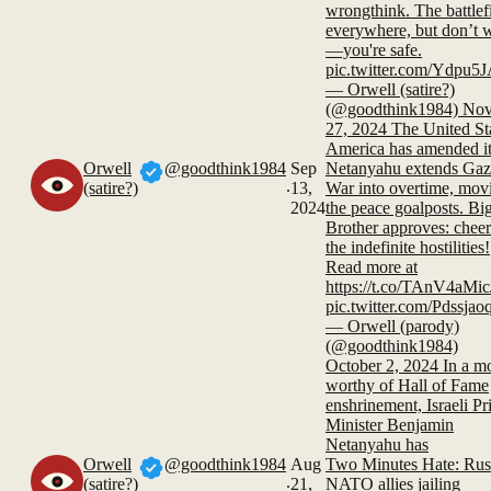
wrongthink. The battlefi
everywhere, but don’t 
—you're safe.
pic.twitter.com/Ydpu
— Orwell (satire?)
(@goodthink1984) No
27, 2024 The United Sta
America has amended i
Orwell
@goodthink1984
Sep
Netanyahu extends Gaz
.
(satire?)
13,
War into overtime, mov
2024
the peace goalposts. Bi
Brother approves: chee
the indefinite hostilities!
Read more at
https://t.co/TAnV4aMic
pic.twitter.com/Pdssja
— Orwell (parody)
(@goodthink1984)
October 2, 2024 In a m
worthy of Hall of Fame
enshrinement, Israeli P
Minister Benjamin
Netanyahu has
Orwell
@goodthink1984
Aug
Two Minutes Hate: Rus
.
(satire?)
21,
NATO allies jailing