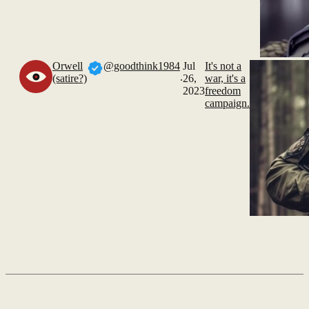
Orwell
@goodthink1984
Jul
It's not a
.
(satire?)
26,
war, it's a
2023
freedom
campaign.