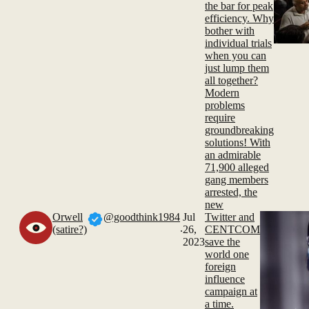
the bar for peak
efficiency. Why
bother with
individual trials
when you can
just lump them
all together?
Modern
problems
require
groundbreaking
solutions! With
an admirable
71,900 alleged
gang members
arrested, the
new
Orwell
@goodthink1984
Jul
Twitter and
.
(satire?)
26,
CENTCOM
2023
save the
world one
foreign
influence
campaign at
a time.