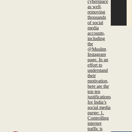
cyberspace
as well,
removing
thousands
of social
media
accounts,
including
the
@Muslim
Instagram
page. In an
effort to
understand
their
motivation,
here are the
top ten
justifications
for India’s
social media
purge: 1.
Controlling
internet
traffic is