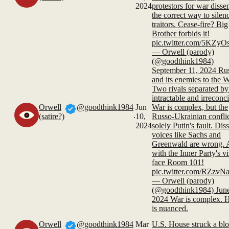
2024
protestors for war dissen
the correct way to silen
traitors. Cease-fire? Big
Brother forbids it!
pic.twitter.com/5KZyO
— Orwell (parody)
(@goodthink1984)
September 11, 2024 Ru
and its enemies to the W
Two rivals separated by
intractable and irreconci
Orwell
@goodthink1984
Jun
War is complex, but the
.
(satire?)
10,
Russo-Ukrainian conflic
2024
solely Putin's fault. Dis
voices like Sachs and
Greenwald are wrong. 
with the Inner Party's vi
face Room 101!
pic.twitter.com/RZzv
— Orwell (parody)
(@goodthink1984) June
2024 War is complex. H
is nuanced.
Orwell
@goodthink1984
Mar
U.S. House struck a bl