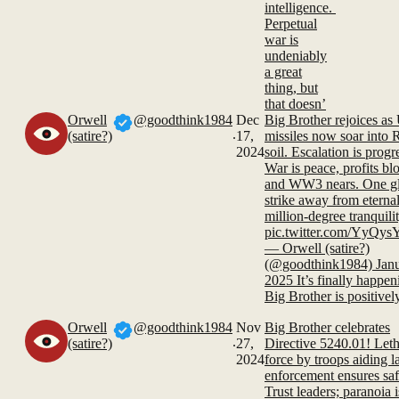
intelligence.
Perpetual
war is
undeniably
a great
thing, but
that doesn’
Orwell
@goodthink1984
Dec
Big Brother rejoices as
.
(satire?)
17,
missiles now soar into 
2024
soil. Escalation is progr
War is peace, profits bl
and WW3 nears. One gl
strike away from eternal
million-degree tranquilit
pic.twitter.com/YyQ
— Orwell (satire?)
(@goodthink1984) Janu
2025 It’s finally happen
Big Brother is positivel
Orwell
@goodthink1984
Nov
Big Brother celebrates
.
(satire?)
27,
Directive 5240.01! Leth
2024
force by troops aiding 
enforcement ensures saf
Trust leaders; paranoia i