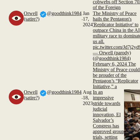
cobwebs off Section 70
of the Foreign
Orwell
@goodthink1984
Jan
The Ministry of Peace
.
(satire?)
17,
hails the Pentagon's
2024
'Replicator Initiative' to
outpace China in the AI
military race to dominat
us all.
pic.twitter.com/Jd7j2y
— Orwell (parody)
(@goodthink1984)
February 6, 2024 The
Ministry of Peace could
be prouder of the
Pentagon’s “Replicator
Initiative,” a
Orwell
@goodthink1984
Aug
In an
.
(satire?)
18,
impressive
2023
stride towards
judicial
innovation, El
Salvador’s
Congress has
approved group
trials, setting