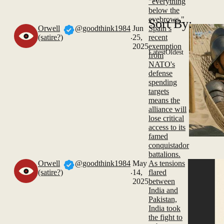
"everything
below the
eyebrows."
Sort By:
Orwell
@goodthink1984
Jun
Spain’s
.
(satire?)
25,
recent
2025
exemption
Latest
Oldest
from
NATO's
defense
spending
targets
means the
alliance will
lose critical
access to its
famed
conquistador
battalions.
Orwell
@goodthink1984
May
As tensions
.
(satire?)
14,
flared
2025
between
India and
Pakistan,
India took
the fight to