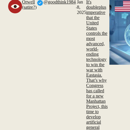
Orwell
@goodthink1984
Jan
It's
.
(satire?)
8,
doubleplus
2025
imperative
that the
United
States
controls the
most
advanced,
world-
ending
technology
to win the
war with
Eastasia.
That’s why
Congress
has called
for a new
Manhattan
Project, this
time to
develop
artificial
general