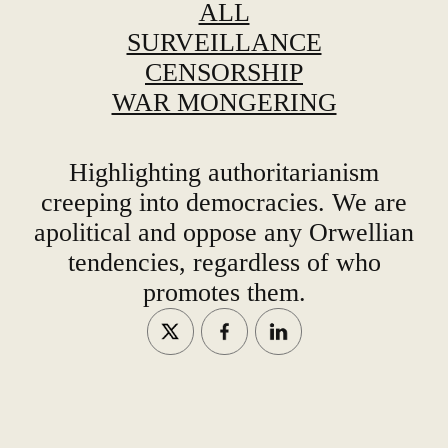
ALL
SURVEILLANCE
CENSORSHIP
WAR MONGERING
Highlighting authoritarianism
creeping into democracies. We are
apolitical and oppose any Orwellian
tendencies, regardless of who
promotes them.